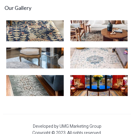
Our Gallery
Developed by UMG Marketing Group
Copyright © 2023. All rights reserved.