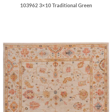
103962 3×10 Traditional Green
Place order
Read more