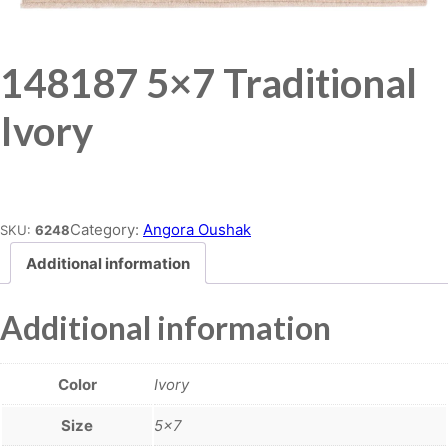
148187 5×7 Traditional
Ivory
Place order
Category:
Angora Oushak
SKU:
6248
Additional information
Additional information
Color
Ivory
Size
5×7