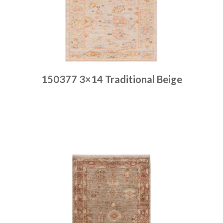
150377 3×14 Traditional Beige
Place order
Read more