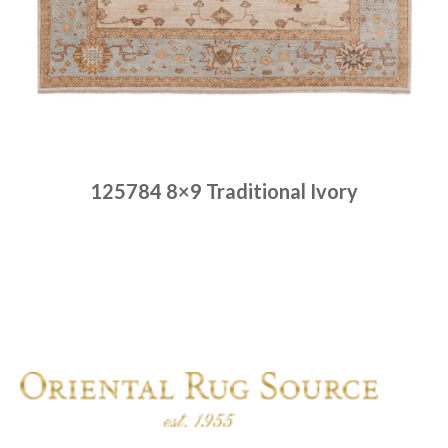
125784 8×9 Traditional Ivory
Place order
Read more