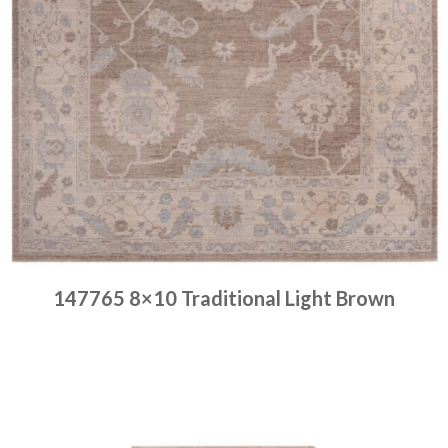
147765 8×10 Traditional Light Brown
Place order
Read more