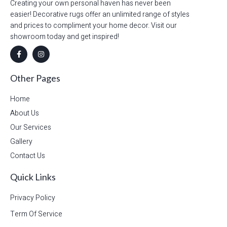
Creating your own personal haven has never been
easier! Decorative rugs offer an unlimited range of styles
and prices to compliment your home decor. Visit our
showroom today and get inspired!
Other Pages
Home
About Us
Our Services
Gallery
Contact Us
Quick Links
Privacy Policy
Term Of Service