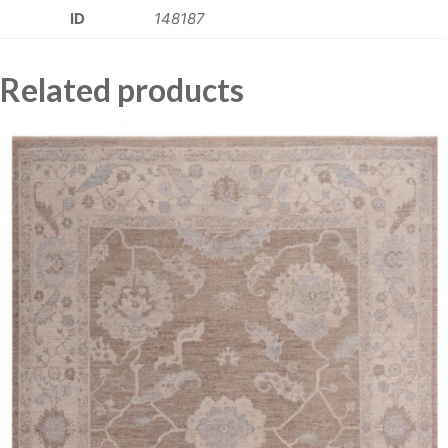
ID
148187
Related products