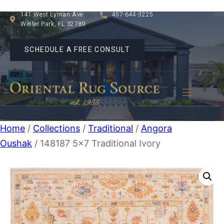
141 West Lyman Ave
407-644-3225
Winter Park, FL 32789
SCHEDULE A FREE CONSULT
Home
/
Collections
/
Traditional
/
Angora
Oushak
/ 148187 5×7 Traditional Ivory