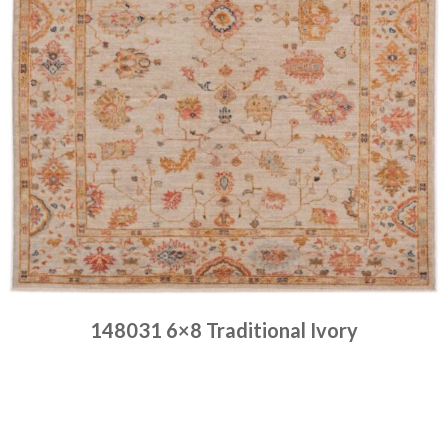
148031 6×8 Traditional Ivory
Place order
Read more