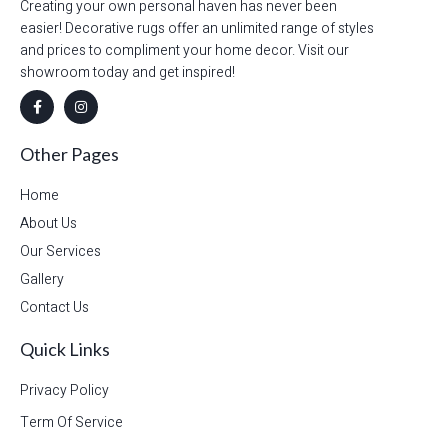
Creating your own personal haven has never been
easier! Decorative rugs offer an unlimited range of styles
and prices to compliment your home decor. Visit our
showroom today and get inspired!
Other Pages
Home
About Us
Our Services
Gallery
Contact Us
Quick Links
Privacy Policy
Term Of Service