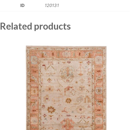
ID
120131
Related products