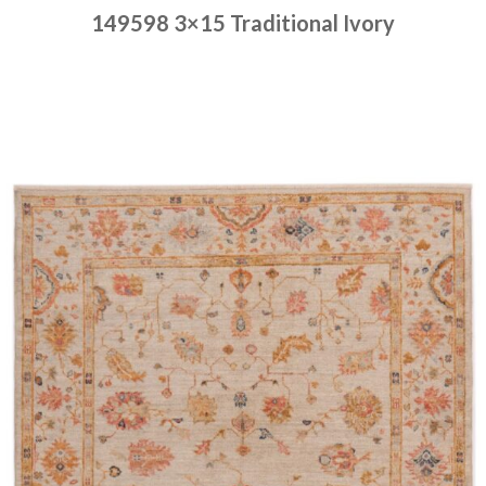
149598 3×15 Traditional Ivory
Place order
Read more