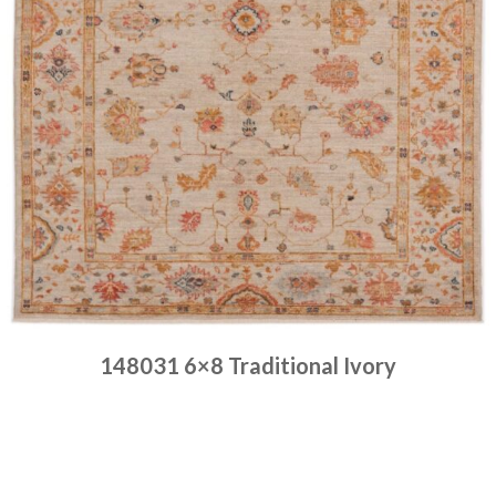
148031 6×8 Traditional Ivory
Place order
Read more