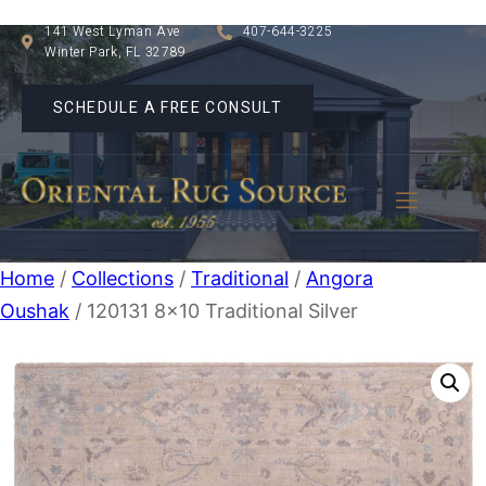
141 West Lyman Ave
407-644-3225
Winter Park, FL 32789
SCHEDULE A FREE CONSULT
Home
/
Collections
/
Traditional
/
Angora
Oushak
/ 120131 8×10 Traditional Silver