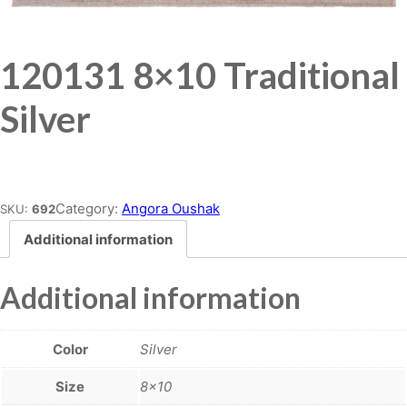
120131 8×10 Traditional
Silver
Place order
Category:
Angora Oushak
SKU:
692
Additional information
Additional information
Color
Silver
Size
8×10