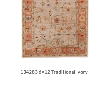
134283 6×12 Traditional Ivory
Place order
Read more