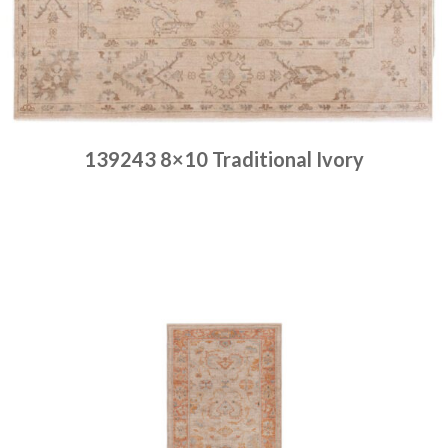
139243 8×10 Traditional Ivory
Place order
Read more