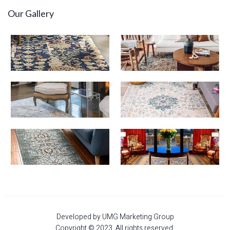
Our Gallery
Developed by UMG Marketing Group
Copyright © 2023. All rights reserved.