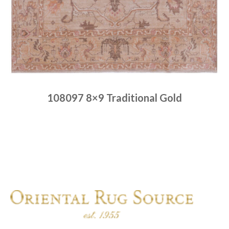
108097 8×9 Traditional Gold
Place order
Read more