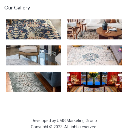
Our Gallery
Developed by UMG Marketing Group
Copyright © 2023. All rights reserved.