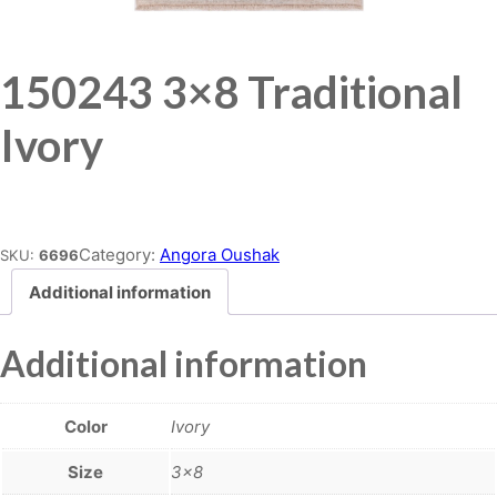
150243 3×8 Traditional
Ivory
Place order
Category:
Angora Oushak
SKU:
6696
Additional information
Additional information
Color
Ivory
Size
3×8