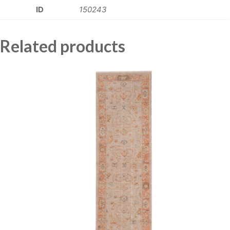
ID
150243
Related products