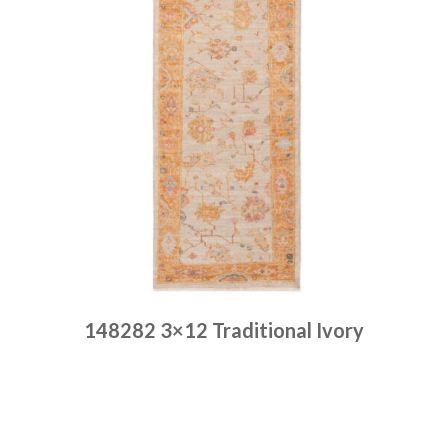
148282 3×12 Traditional Ivory
Place order
Read more