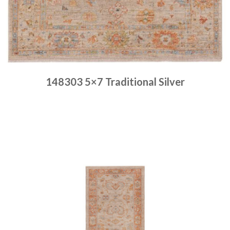
148303 5×7 Traditional Silver
Place order
Read more