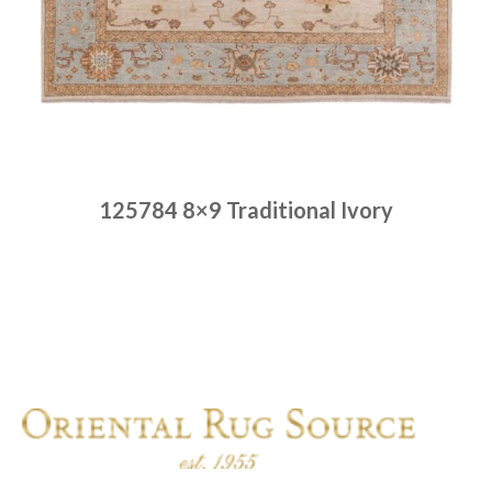
125784 8×9 Traditional Ivory
Place order
Read more