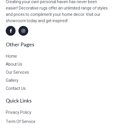
Creating your own personal haven has never been
easier! Decorative rugs offer an unlimited range of styles
and prices to compliment your home decor. Visit our
showroom today and get inspired!
Other Pages
Home
About Us
Our Services
Gallery
Contact Us
Quick Links
Privacy Policy
Term Of Service