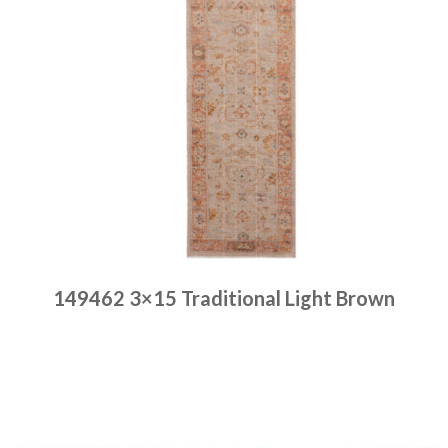
149462 3×15 Traditional Light Brown
Place order
Read more