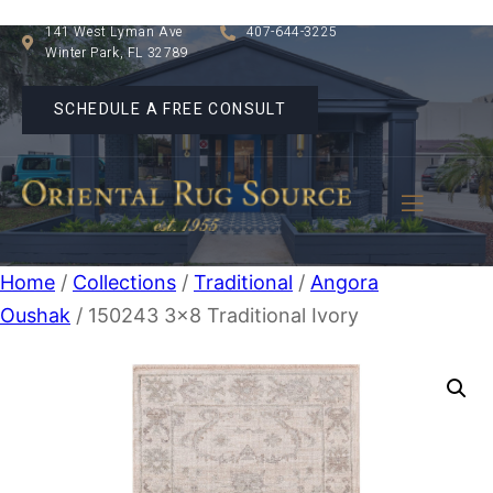
141 West Lyman Ave
407-644-3225
Winter Park, FL 32789
SCHEDULE A FREE CONSULT
Home
/
Collections
/
Traditional
/
Angora
Oushak
/ 150243 3×8 Traditional Ivory