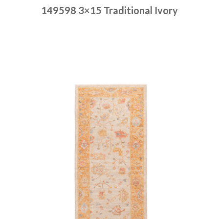
149598 3×15 Traditional Ivory
Place order
Read more