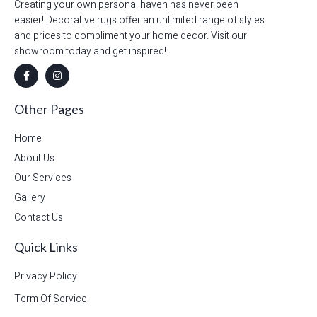
Creating your own personal haven has never been
easier! Decorative rugs offer an unlimited range of styles
and prices to compliment your home decor. Visit our
showroom today and get inspired!
Other Pages
Home
About Us
Our Services
Gallery
Contact Us
Quick Links
Privacy Policy
Term Of Service