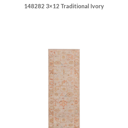
148282 3×12 Traditional Ivory
Place order
Read more