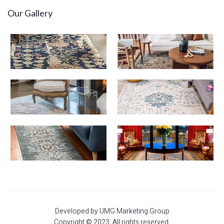
Our Gallery
Developed by UMG Marketing Group
Copyright © 2023. All rights reserved.