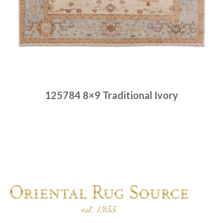
125784 8×9 Traditional Ivory
Place order
Read more