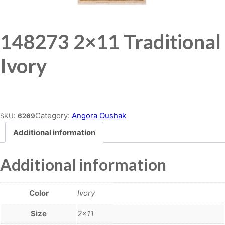
148273 2×11 Traditional
Ivory
Place order
Category:
Angora Oushak
SKU:
6269
Additional information
Additional information
Color
Ivory
Size
2×11