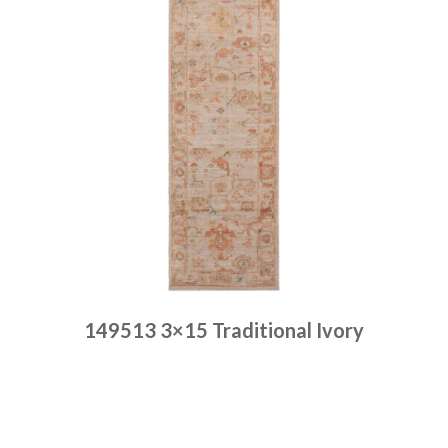
149513 3×15 Traditional Ivory
Place order
Read more