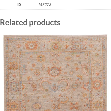
ID
148273
Related products