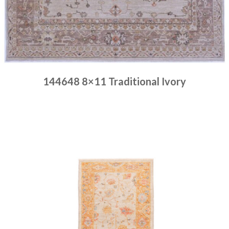
144648 8×11 Traditional Ivory
Place order
Read more