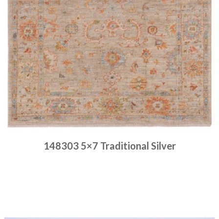
148303 5×7 Traditional Silver
Place order
Read more