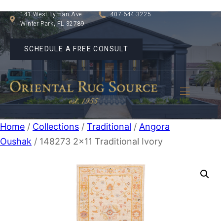
141 West Lyman Ave
407-644-3225
Winter Park, FL 32789
SCHEDULE A FREE CONSULT
Home
/
Collections
/
Traditional
/
Angora
Oushak
/ 148273 2×11 Traditional Ivory