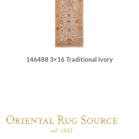
146488 3×16 Traditional Ivory
Place order
Read more