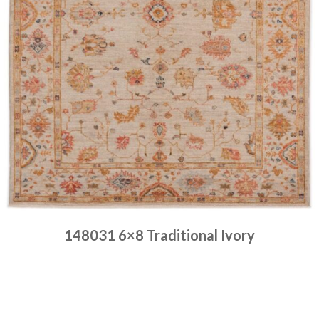
148031 6×8 Traditional Ivory
Place order
Read more