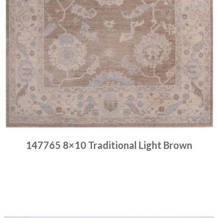
147765 8×10 Traditional Light Brown
Place order
Read more