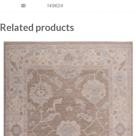
ID
149624
Related products