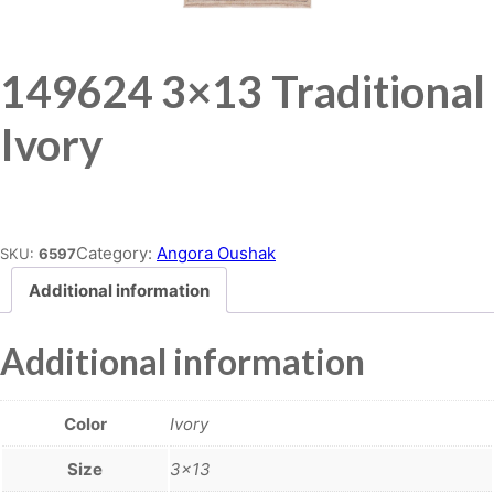
149624 3×13 Traditional
Ivory
Place order
Category:
Angora Oushak
SKU:
6597
Additional information
Additional information
Color
Ivory
Size
3×13