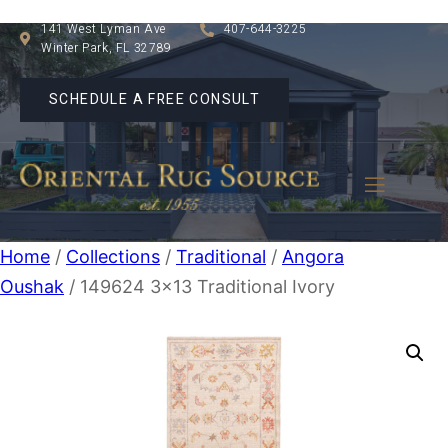
141 West Lyman Ave
407-644-3225
Winter Park, FL 32789
SCHEDULE A FREE CONSULT
Home
/
Collections
/
Traditional
/
Angora
Oushak
/ 149624 3×13 Traditional Ivory