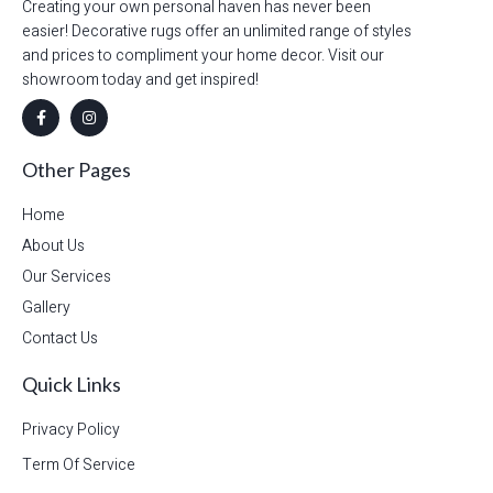
Creating your own personal haven has never been
easier! Decorative rugs offer an unlimited range of styles
and prices to compliment your home decor. Visit our
showroom today and get inspired!
Other Pages
Home
About Us
Our Services
Gallery
Contact Us
Quick Links
Privacy Policy
Term Of Service