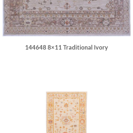
144648 8×11 Traditional Ivory
Place order
Read more