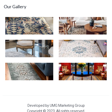
Our Gallery
Developed by UMG Marketing Group
Copyright © 2023. All rights reserved.