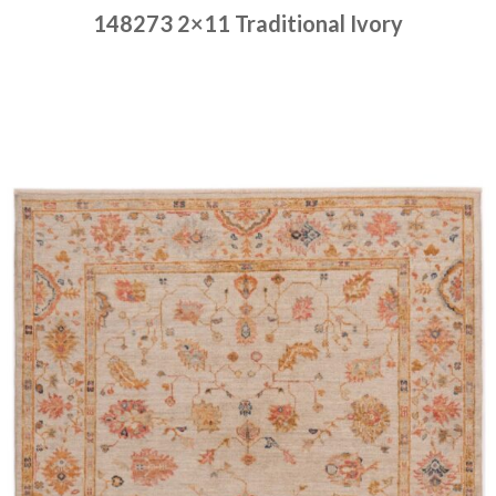
148273 2×11 Traditional Ivory
Place order
Read more