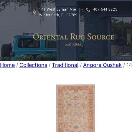
141 West Lyman Ave
407-644-3225
Winter Park, FL 32789
Home
/
Collections
/
Traditional
/
Angora Oushak
/ 14