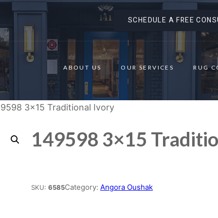
SCHEDULE A FREE CONS
ABOUT US
OUR SERVICES
RUG C
9598 3×15 Traditional Ivory
149598 3×15 Traditio
Place order
Category:
Angora Oushak
SKU:
6585