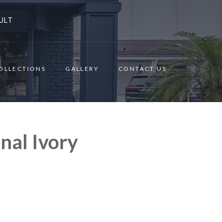
ULT
OLLECTIONS
GALLERY
CONTACT US
nal Ivory