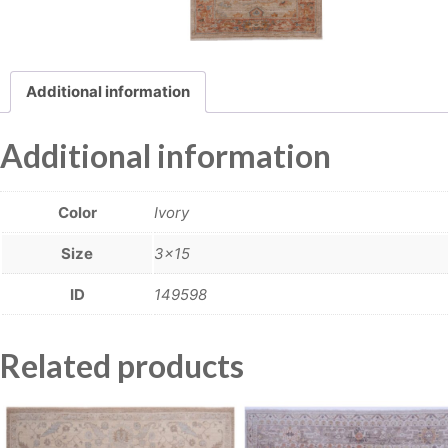
Additional information
Additional information
Color
Ivory
Size
3×15
ID
149598
Related products