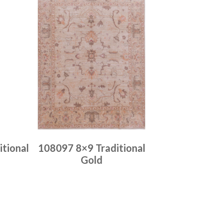
tional
108097 8×9 Traditional
Gold
Place order
Read more