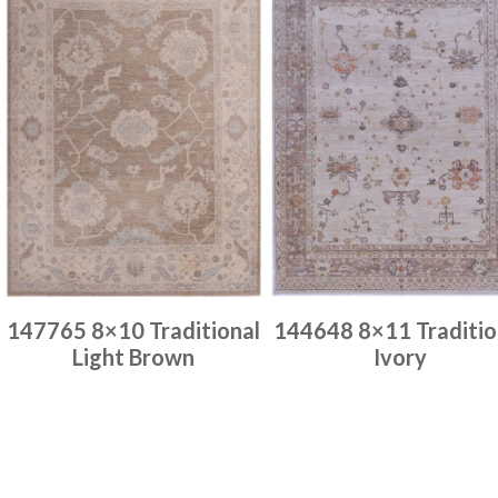
147765 8×10 Traditional
144648 8×11 Traditio
Light Brown
Ivory
Place order
Place order
Read more
Read more