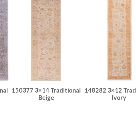
nal
150377 3×14 Traditional
148282 3×12 Tradi
Beige
Ivory
Place order
Place order
Read more
Read more