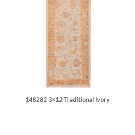
148282 3×12 Traditional Ivory
Place order
Read more