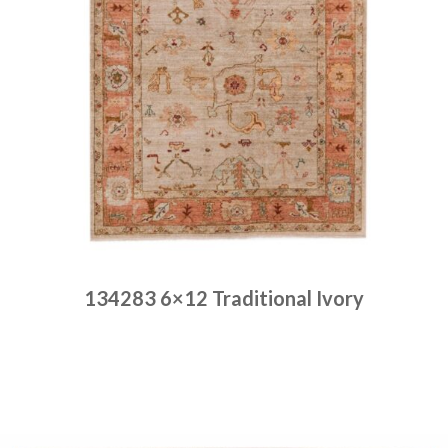
134283 6×12 Traditional Ivory
Place order
Read more