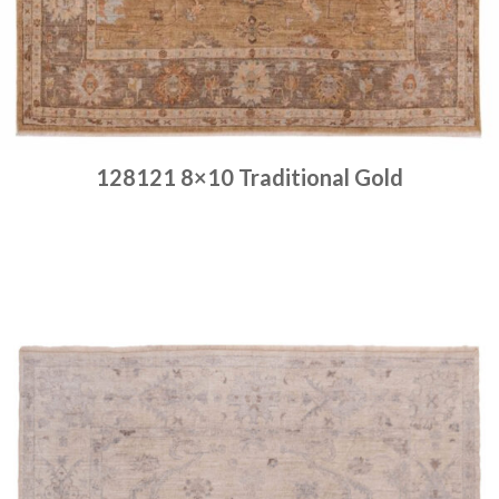
128121 8×10 Traditional Gold
Place order
Read more