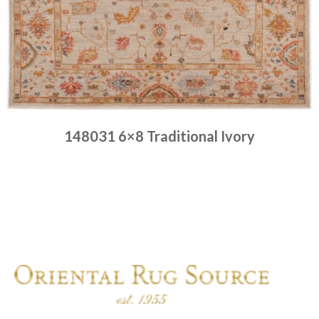
148031 6×8 Traditional Ivory
Place order
Read more