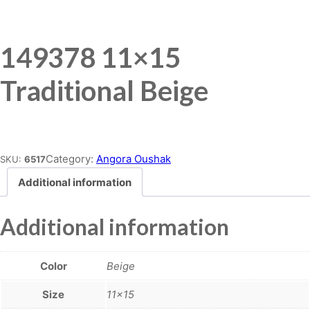
149378 11×15
Traditional Beige
Place order
Category:
Angora Oushak
SKU:
6517
Additional information
Additional information
Color
Beige
Size
11×15