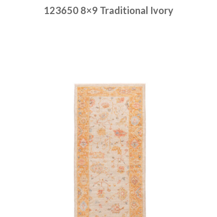
123650 8×9 Traditional Ivory
Place order
Read more