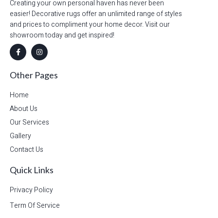
Creating your own personal haven has never been
easier! Decorative rugs offer an unlimited range of styles
and prices to compliment your home decor. Visit our
showroom today and get inspired!
Other Pages
Home
About Us
Our Services
Gallery
Contact Us
Quick Links
Privacy Policy
Term Of Service