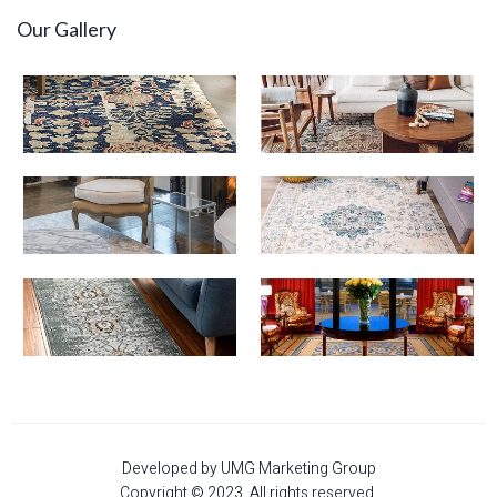
Our Gallery
Developed by UMG Marketing Group
Copyright © 2023. All rights reserved.