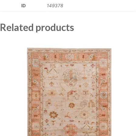
ID
149378
Related products