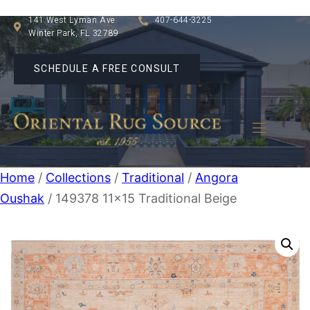
141 West Lyman Ave
407-644-3225
Winter Park, FL 32789
SCHEDULE A FREE CONSULT
Home
/
Collections
/
Traditional
/
Angora
Oushak
/ 149378 11×15 Traditional Beige