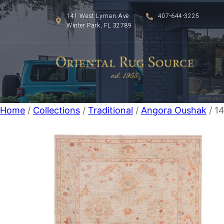
141 West Lyman Ave
407-644-3225
Winter Park, FL 32789
Home
/
Collections
/
Traditional
/
Angora Oushak
/ 14