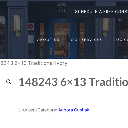
SCHEDULE A FREE CONS
ABOUT US
OUR SERVICES
RUG C
8243 6×13 Traditional Ivory
148243 6×13 Traditio
Place order
Category:
Angora Oushak
SKU:
6261