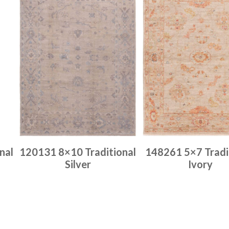
nal
120131 8×10 Traditional
148261 5×7 Tradi
Silver
Ivory
Place order
Place order
Read more
Read more