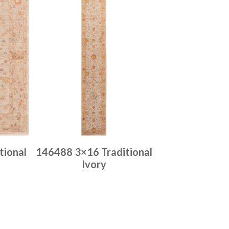
tional
146488 3×16 Traditional
Ivory
Place order
Read more