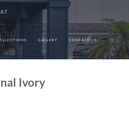
ULT
OLLECTIONS
GALLERY
CONTACT US
nal Ivory