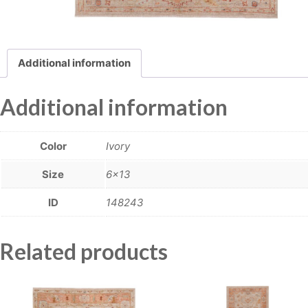
Additional information
Additional information
Color
Ivory
Size
6×13
ID
148243
Related products