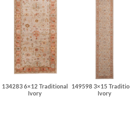
134283 6×12 Traditional
149598 3×15 Traditio
Ivory
Ivory
Place order
Place order
Read more
Read more