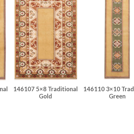
nal
146107 5×8 Traditional
146110 3×10 Tradi
Gold
Green
Place order
Place order
Read more
Read more