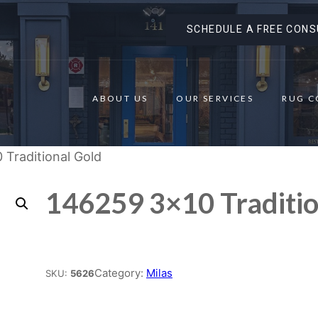
SCHEDULE A FREE CONS
ABOUT US
OUR SERVICES
RUG C
 Traditional Gold
146259 3×10 Traditio
Place order
Category:
Milas
SKU:
5626