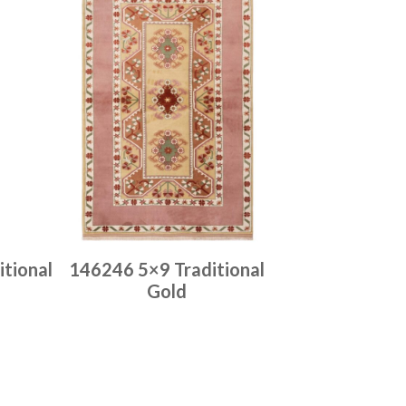
tional
146246 5×9 Traditional
Gold
Place order
Read more