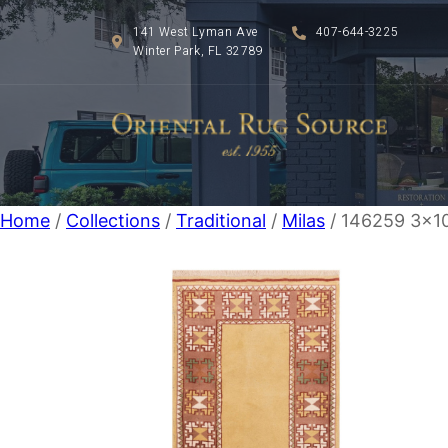
141 West Lyman Ave
407-644-3225
Winter Park, FL 32789
Home
/
Collections
/
Traditional
/
Milas
/ 146259 3×10