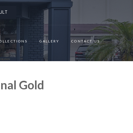
ULT
OLLECTIONS
GALLERY
CONTACT US
nal Gold