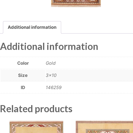
Additional information
Additional information
Color
Gold
Size
3×10
ID
146259
Related products