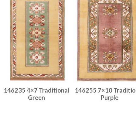
146235 4×7 Traditional
146255 7×10 Traditio
Green
Purple
Place order
Place order
Read more
Read more