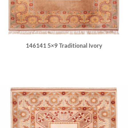
146141 5×9 Traditional Ivory
Place order
Read more