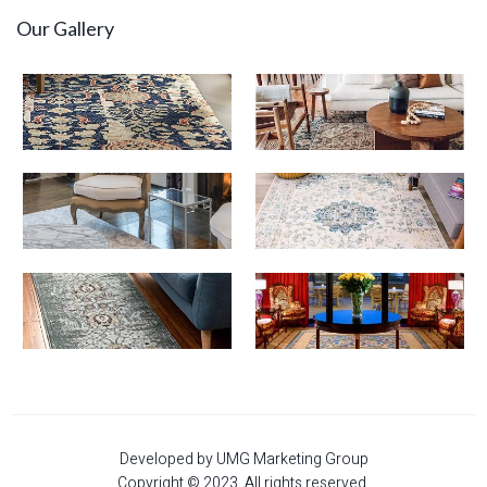
Our Gallery
Developed by UMG Marketing Group
Copyright © 2023. All rights reserved.