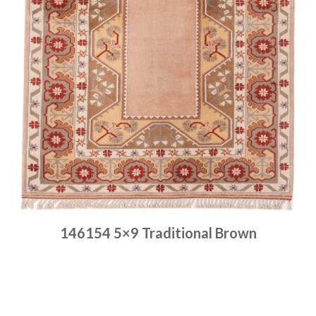
146154 5×9 Traditional Brown
Place order
Read more