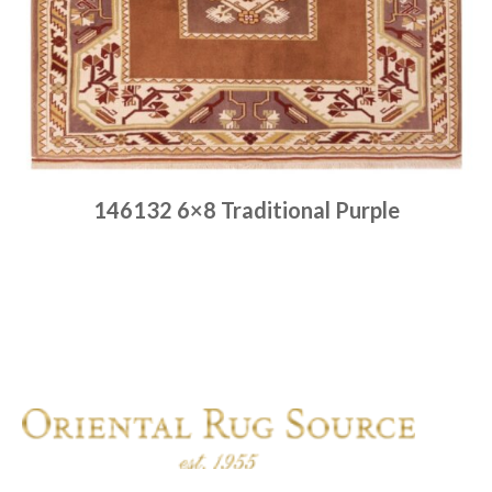
146132 6×8 Traditional Purple
Place order
Read more