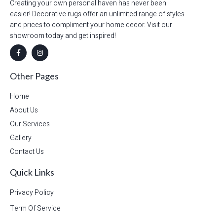
Creating your own personal haven has never been
easier! Decorative rugs offer an unlimited range of styles
and prices to compliment your home decor. Visit our
showroom today and get inspired!
Other Pages
Home
About Us
Our Services
Gallery
Contact Us
Quick Links
Privacy Policy
Term Of Service