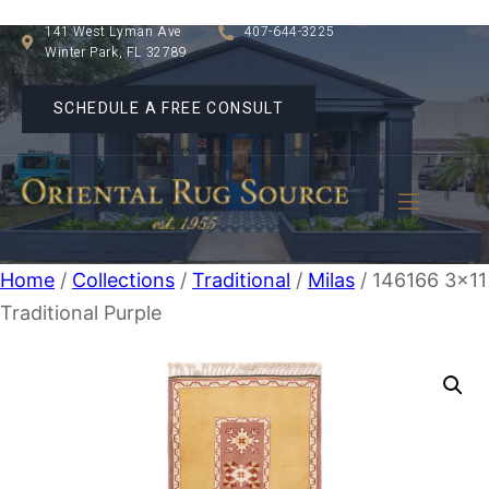
141 West Lyman Ave
407-644-3225
Winter Park, FL 32789
SCHEDULE A FREE CONSULT
Home
/
Collections
/
Traditional
/
Milas
/ 146166 3×11
Traditional Purple