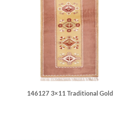
146127 3×11 Traditional Gold
Place order
Read more