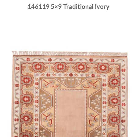
146119 5×9 Traditional Ivory
Place order
Read more