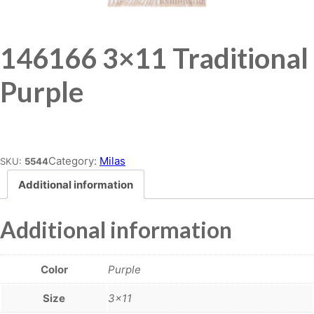
146166 3×11 Traditional
Purple
Place order
Category:
Milas
SKU:
5544
Additional information
Additional information
Color
Purple
Size
3×11