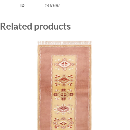
ID
146166
Related products