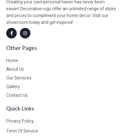
Creating your own personal haven has never been
easier! Decorative rugs offer an unlimited range of styles
and prices to compliment your home decor. Visit our
showroom today and get inspired!
Other Pages
Home
About Us
Our Services
Gallery
Contact Us
Quick Links
Privacy Policy
Term Of Service