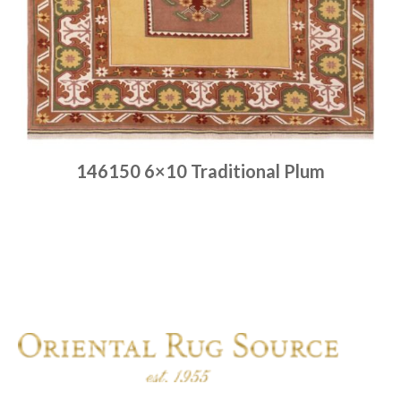
146150 6×10 Traditional Plum
Place order
Read more