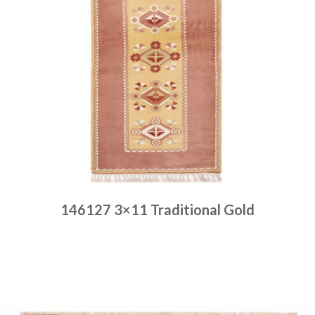
146127 3×11 Traditional Gold
Place order
Read more