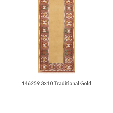
146259 3×10 Traditional Gold
Place order
Read more