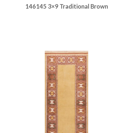
146145 3×9 Traditional Brown
Place order
Read more