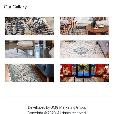
Our Gallery
Developed by UMG Marketing Group
Copyright © 2023. All rights reserved.