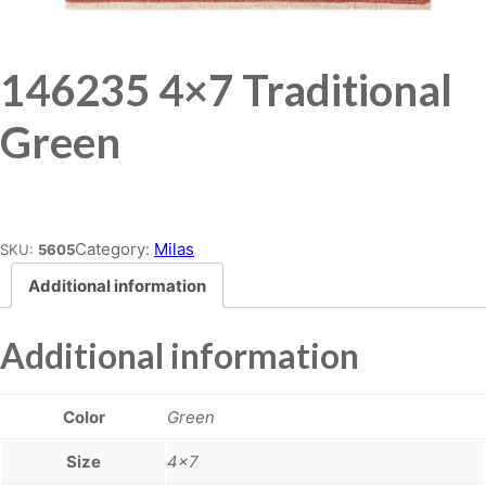
146235 4×7 Traditional
Green
Place order
Category:
Milas
SKU:
5605
Additional information
Additional information
Color
Green
Size
4×7