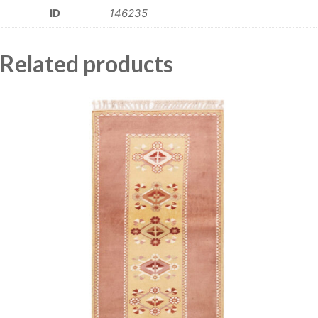
ID
146235
Related products