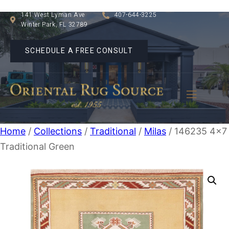
141 West Lyman Ave
407-644-3225
Winter Park, FL 32789
SCHEDULE A FREE CONSULT
Home
/
Collections
/
Traditional
/
Milas
/ 146235 4×7
Traditional Green