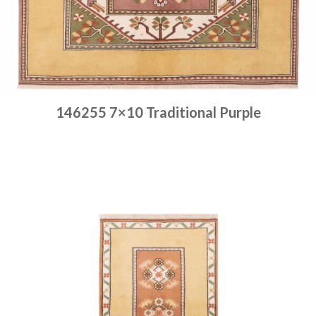
146255 7×10 Traditional Purple
Place order
Read more