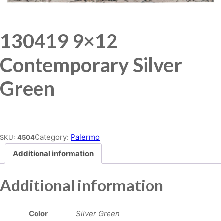
130419 9×12
Contemporary Silver
Green
Place order
Category:
Palermo
SKU:
4504
Additional information
Additional information
Color
Silver Green