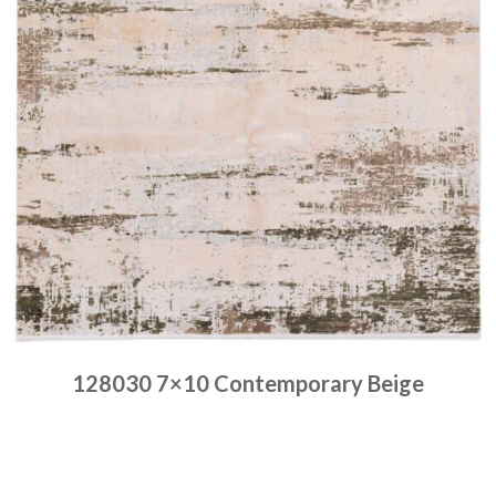
128030 7×10 Contemporary Beige
Place order