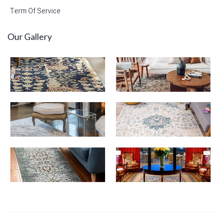
Term Of Service
Our Gallery