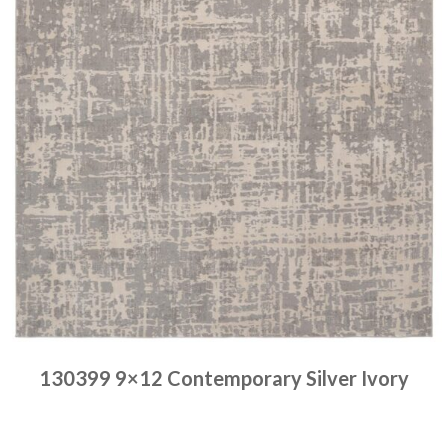
130399 9×12 Contemporary Silver Ivory
Place order