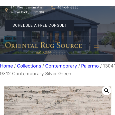
141 West Lyman Ave
407-644-3225
Winter Park, FL 32789
SCHEDULE A FREE CONSULT
Home
/
Collections
/
Contemporary
/
Palermo
/ 1304
9×12 Contemporary Silver Green