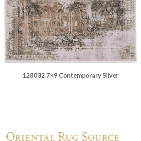
128032 7×9 Contemporary Silver
Place order
Read more