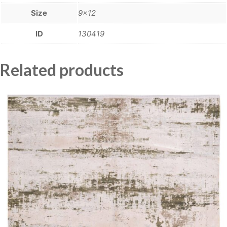
Size
9×12
ID
130419
Related products