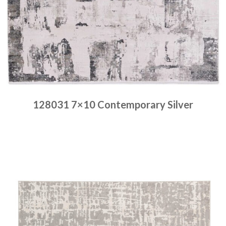
128031 7×10 Contemporary Silver
Place order
Read more