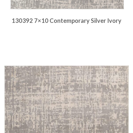
130392 7×10 Contemporary Silver Ivory
Place order
Read more