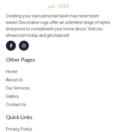
Creating your own personal haven has never been
easier! Decorative rugs offer an unlimited range of styles
and prices to compliment your home decor. Visit our
showroom today and get inspired!
Other Pages
Home
About Us
Our Services
Gallery
Contact Us
Quick Links
Privacy Policy