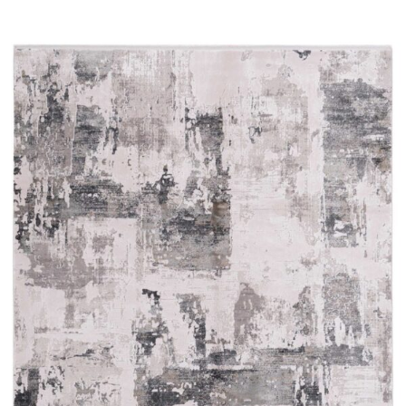
Read more