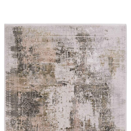
Read more