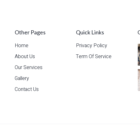
Read more
Other Pages
Quick Links
Home
Privacy Policy
About Us
Term Of Service
Our Services
Gallery
Contact Us