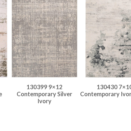
130399 9×12
130430 7×1
e
Contemporary Silver
Contemporary Ivo
Ivory
Place order
Place order
Read more