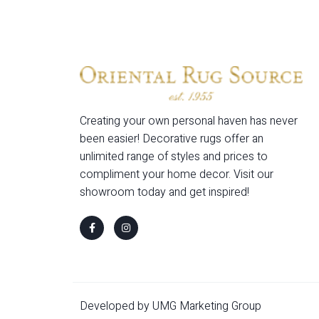
Creating your own personal haven has never
been easier! Decorative rugs offer an
unlimited range of styles and prices to
compliment your home decor. Visit our
showroom today and get inspired!
Developed by UMG Marketing Group