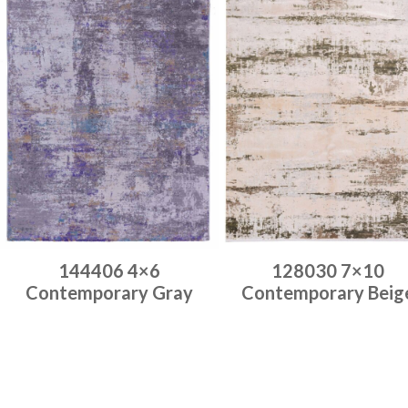
144406 4×6
128030 7×10
Contemporary Gray
Contemporary Beig
Place order
Place order
Read more
Read more