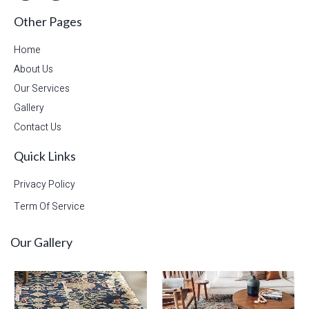
Other Pages
Home
About Us
Our Services
Gallery
Contact Us
Quick Links
Privacy Policy
Term Of Service
Our Gallery