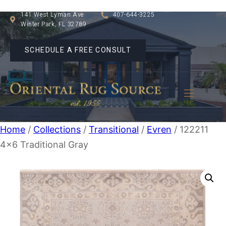
141 West Lyman Ave
407-644-3225
Winter Park, FL 32789
SCHEDULE A FREE CONSULT
Home
/
Collections
/
Transitional
/
Evren
/ 122211
4×6 Traditional Gray