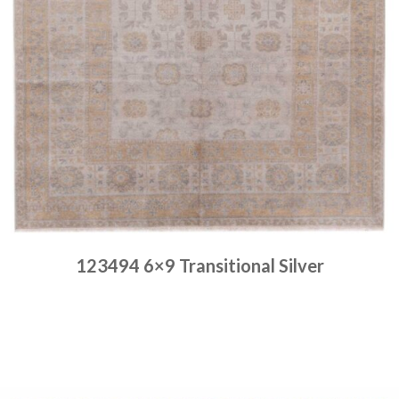
123494 6×9 Transitional Silver
Place order
Read more