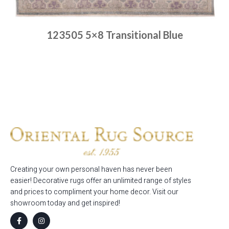
123505 5×8 Transitional Blue
Place order
Read more
Creating your own personal haven has never been
easier! Decorative rugs offer an unlimited range of styles
and prices to compliment your home decor. Visit our
showroom today and get inspired!