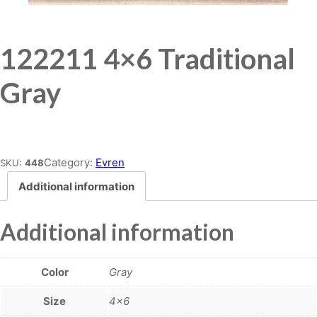
122211 4×6 Traditional
Gray
Place order
Category:
Evren
SKU:
448
Additional information
Additional information
Color
Gray
Size
4×6