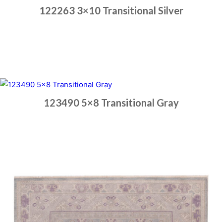
122263 3×10 Transitional Silver
Place order
Read more
123490 5×8 Transitional Gray
Place order
Read more