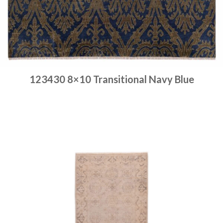
123430 8×10 Transitional Navy Blue
Place order
Read more