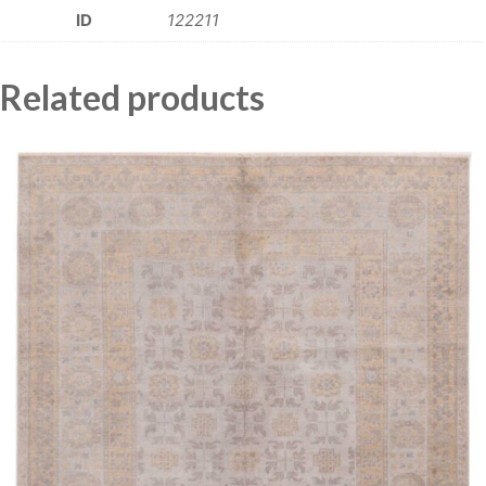
ID
122211
Related products