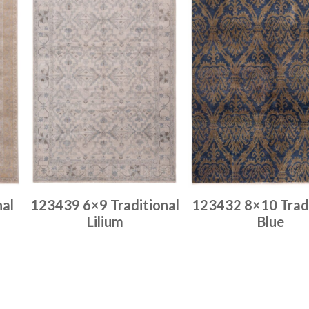
nal
123439 6×9 Traditional
123432 8×10 Tradi
Lilium
Blue
Place order
Place order
Read more
Read more