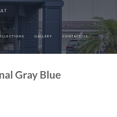
ULT
OLLECTIONS
GALLERY
CONTACT US
nal Gray Blue