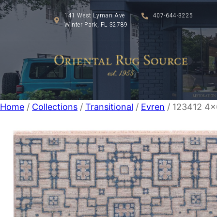
141 West Lyman Ave
407-644-3225
Winter Park, FL 32789
Home
/
Collections
/
Transitional
/
Evren
/ 123412 4×6