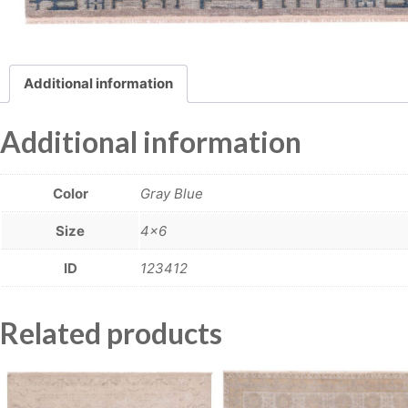
Additional information
Additional information
Color
Gray Blue
Size
4×6
ID
123412
Related products