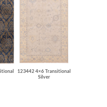
tional
123442 4×6 Transitional
Silver
Place order
Read more