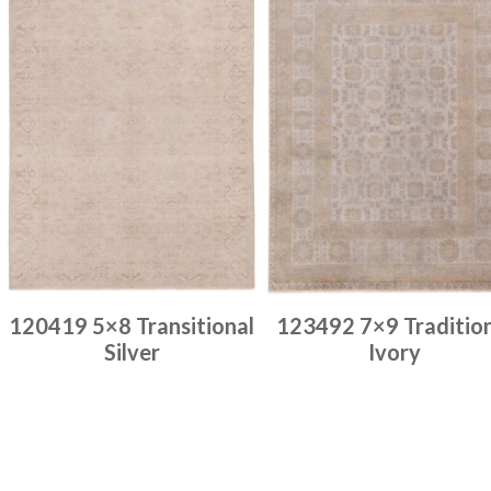
120419 5×8 Transitional
123492 7×9 Traditio
Silver
Ivory
Place order
Place order
Read more
Read more