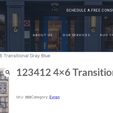
SCHEDULE A FREE CONS
ABOUT US
OUR SERVICES
RUG C
 Transitional Gray Blue
123412 4×6 Transitio
Place order
Category:
Evren
SKU:
252