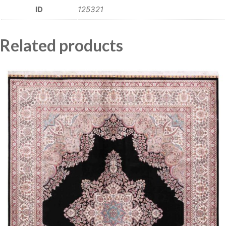
ID
125321
Related products