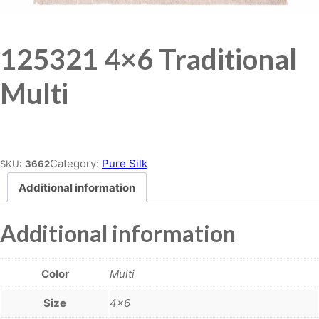
125321 4×6 Traditional
Multi
Place order
Category:
Pure Silk
SKU:
3662
Additional information
Additional information
Color
Multi
Size
4×6