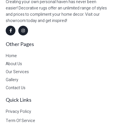
Creating your own personal haven has never been
easier! Decorative rugs offer an unlimited range of styles
and prices to compliment your home decor. Visit our
showroom today and get inspired!
Other Pages
Home
About Us
Our Services
Gallery
Contact Us
Quick Links
Privacy Policy
Term Of Service