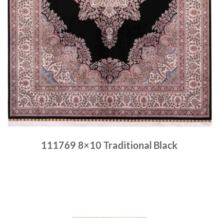
111769 8×10 Traditional Black
Place order
Read more