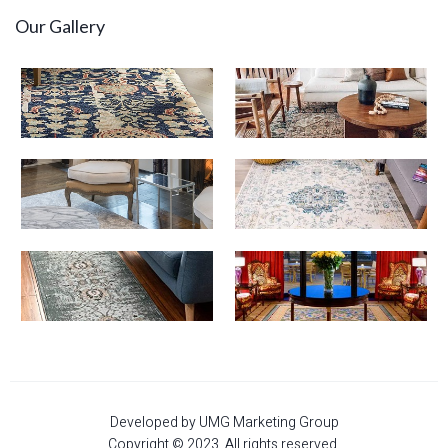
Our Gallery
Developed by UMG Marketing Group
Copyright © 2023. All rights reserved.