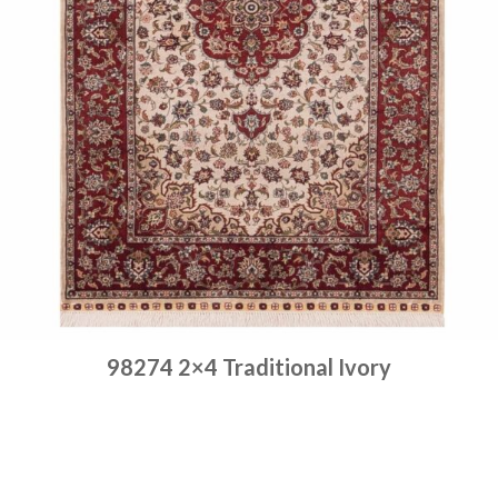
98274 2×4 Traditional Ivory
Place order
Read more