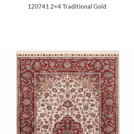
120741 2×4 Traditional Gold
Place order
Read more