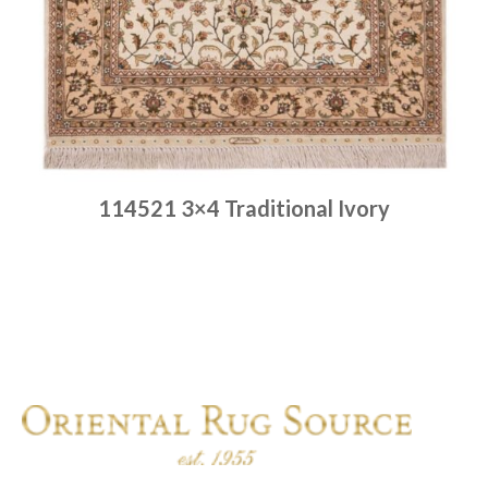
114521 3×4 Traditional Ivory
Place order
Read more