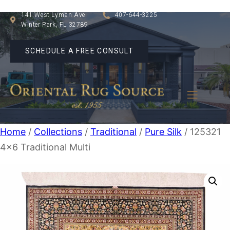
141 West Lyman Ave
407-644-3225
Winter Park, FL 32789
SCHEDULE A FREE CONSULT
Home
/
Collections
/
Traditional
/
Pure Silk
/ 125321
4×6 Traditional Multi