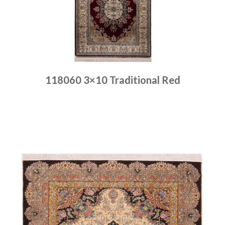
118060 3×10 Traditional Red
Place order
Read more