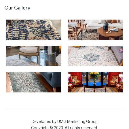
Our Gallery
Developed by UMG Marketing Group
Copyright © 2023. All rights reserved.