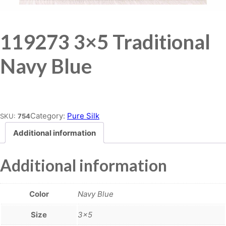
119273 3×5 Traditional
Navy Blue
Place order
Category:
Pure Silk
SKU:
754
Additional information
Additional information
Color
Navy Blue
Size
3×5