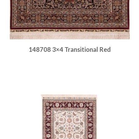
148708 3×4 Transitional Red
Place order
Read more