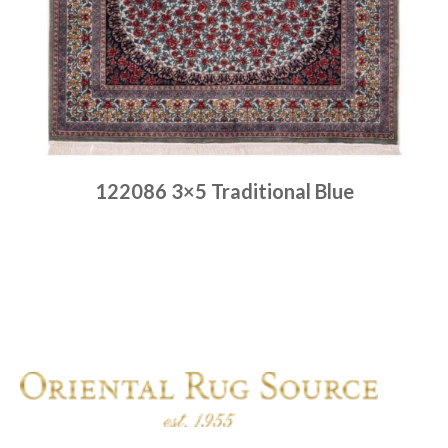
122086 3×5 Traditional Blue
Place order
Read more