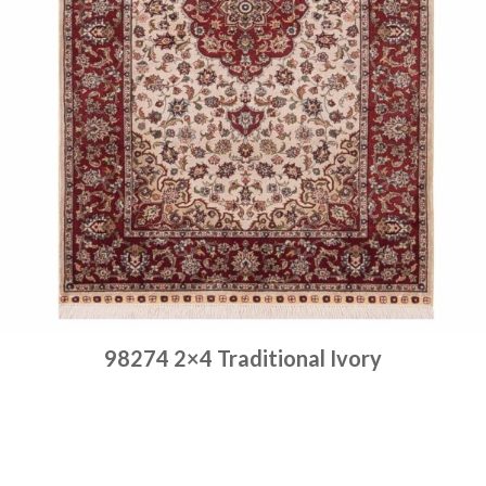
98274 2×4 Traditional Ivory
Place order
Read more