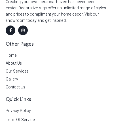
Creating your own personal haven has never been
easier! Decorative rugs offer an unlimited range of styles
and prices to compliment your home decor. Visit our
showroom today and get inspired!
Other Pages
Home
About Us
Our Services
Gallery
Contact Us
Quick Links
Privacy Policy
Term Of Service