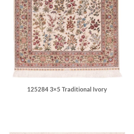
125284 3×5 Traditional Ivory
Place order
Read more