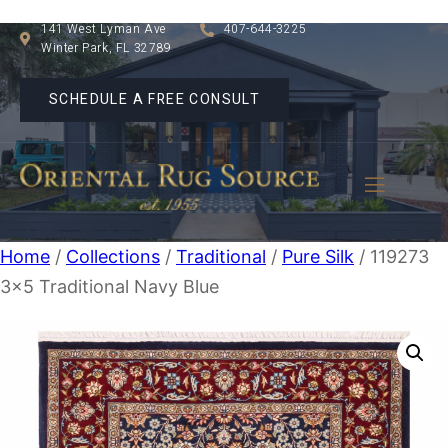
141 West Lyman Ave
407-644-3225
Winter Park, FL 32789
SCHEDULE A FREE CONSULT
Home
/
Collections
/
Traditional
/
Pure Silk
/ 119273
3×5 Traditional Navy Blue