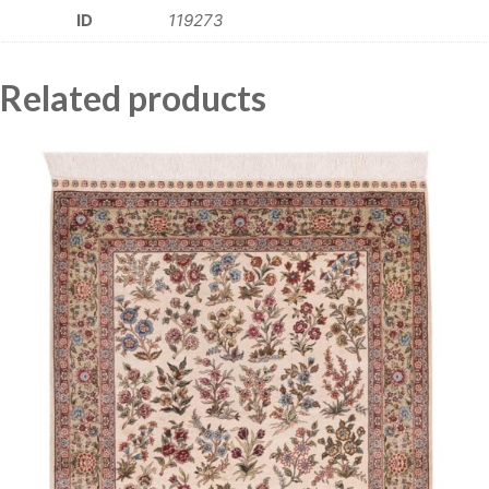
ID
119273
Related products