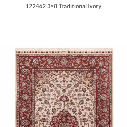
122462 3×8 Traditional Ivory
Place order
Read more