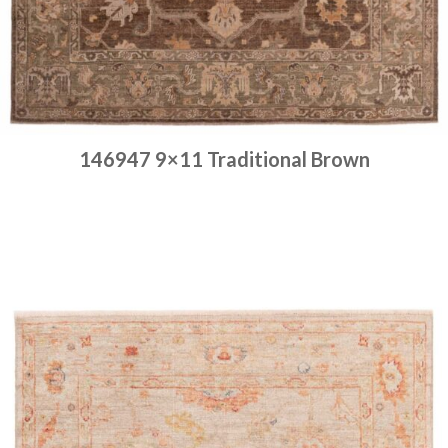
146947 9×11 Traditional Brown
Place order
Read more