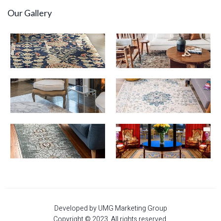
Our Gallery
Developed by UMG Marketing Group
Copyright © 2023. All rights reserved.