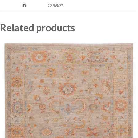
ID
126691
Related products