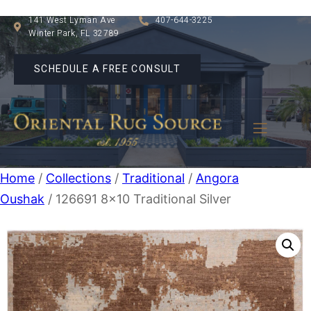
141 West Lyman Ave
407-644-3225
Winter Park, FL 32789
SCHEDULE A FREE CONSULT
Home
/
Collections
/
Traditional
/
Angora
Oushak
/ 126691 8×10 Traditional Silver