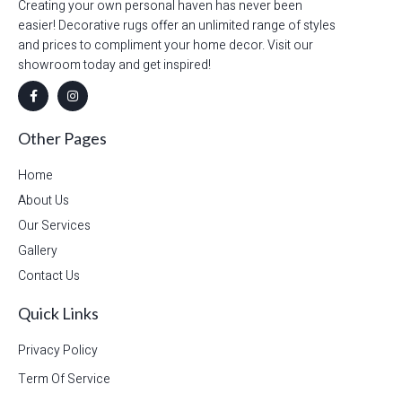
Creating your own personal haven has never been
easier! Decorative rugs offer an unlimited range of styles
and prices to compliment your home decor. Visit our
showroom today and get inspired!
Other Pages
Home
About Us
Our Services
Gallery
Contact Us
Quick Links
Privacy Policy
Term Of Service