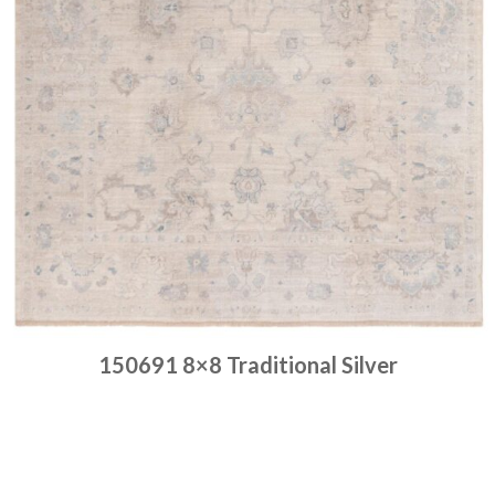
150691 8×8 Traditional Silver
Place order
Read more