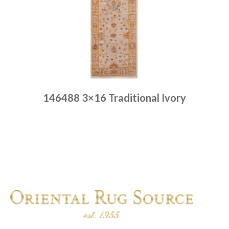
146488 3×16 Traditional Ivory
Place order
Read more