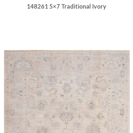
148261 5×7 Traditional Ivory
Place order
Read more