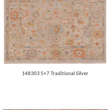
148303 5×7 Traditional Silver
Place order
Read more