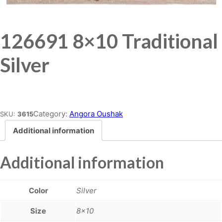
126691 8×10 Traditional
Silver
Place order
Category:
Angora Oushak
SKU:
3615
Additional information
Additional information
Color
Silver
Size
8×10