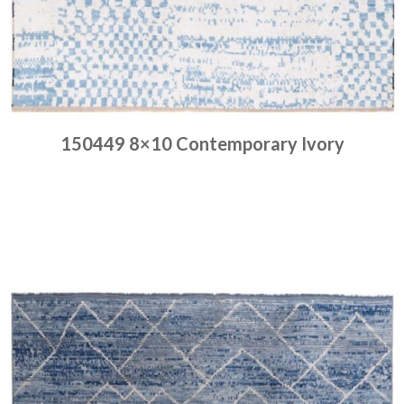
150449 8×10 Contemporary Ivory
Place order
Read more