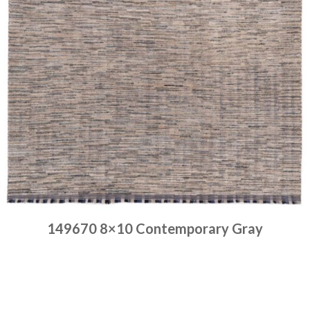
149670 8×10 Contemporary Gray
Place order
Read more