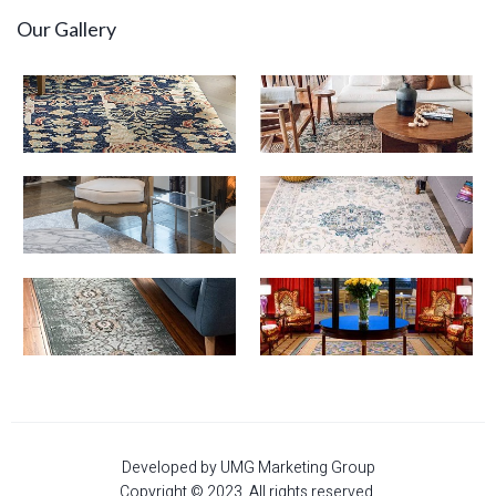
Our Gallery
Developed by UMG Marketing Group
Copyright © 2023. All rights reserved.