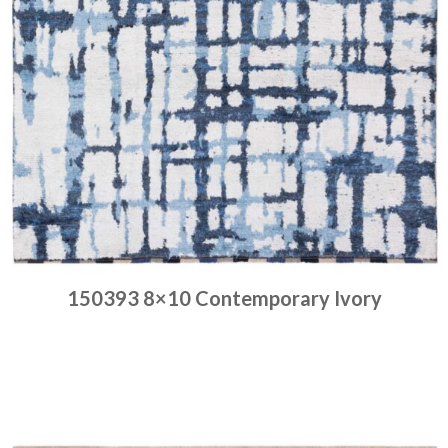
150393 8×10 Contemporary Ivory
Place order
Read more