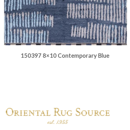
150397 8×10 Contemporary Blue
Place order
Read more