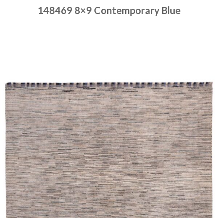
148469 8×9 Contemporary Blue
Place order
Read more