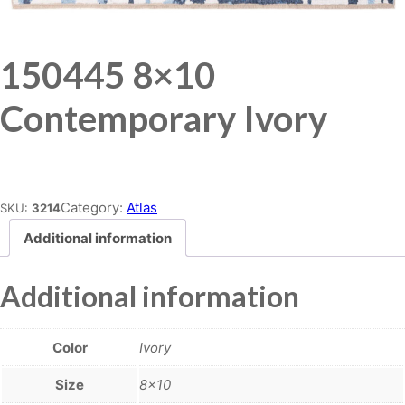
150445 8×10
Contemporary Ivory
Place order
Category:
Atlas
SKU:
3214
Additional information
Additional information
Color
Ivory
Size
8×10