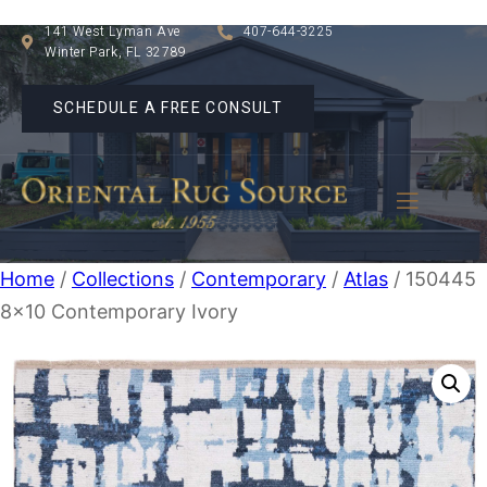
141 West Lyman Ave
407-644-3225
Winter Park, FL 32789
SCHEDULE A FREE CONSULT
Home
/
Collections
/
Contemporary
/
Atlas
/ 150445
8×10 Contemporary Ivory