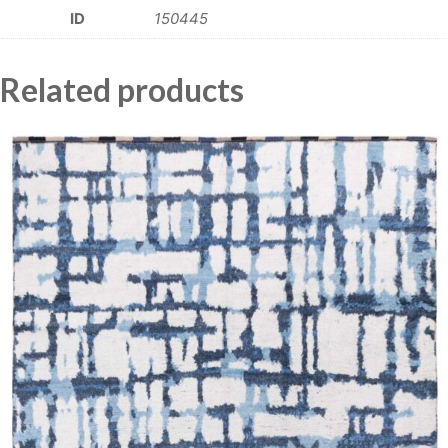
ID
150445
Related products