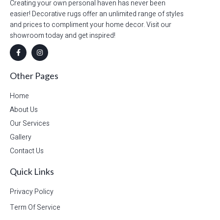
Creating your own personal haven has never been
easier! Decorative rugs offer an unlimited range of styles
and prices to compliment your home decor. Visit our
showroom today and get inspired!
Other Pages
Home
About Us
Our Services
Gallery
Contact Us
Quick Links
Privacy Policy
Term Of Service