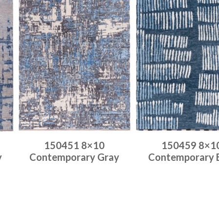
150451 8×10
150459 8×1
y
Contemporary Gray
Contemporary 
Place order
Place order
Read more
Read more