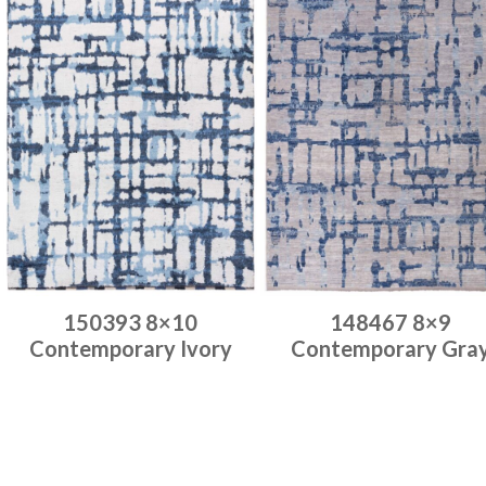
150393 8×10
148467 8×9
Contemporary Ivory
Contemporary Gra
Place order
Place order
Read more
Read more