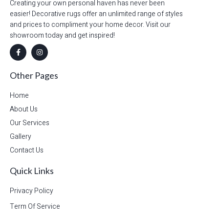
Creating your own personal haven has never been
easier! Decorative rugs offer an unlimited range of styles
and prices to compliment your home decor. Visit our
showroom today and get inspired!
Other Pages
Home
About Us
Our Services
Gallery
Contact Us
Quick Links
Privacy Policy
Term Of Service