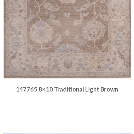
147765 8×10 Traditional Light Brown
Place order
Read more