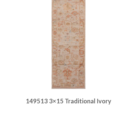
149513 3×15 Traditional Ivory
Place order
Read more