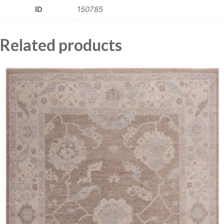
ID
150785
Related products