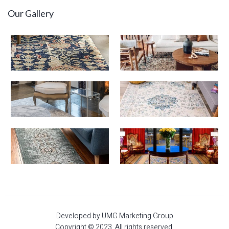
Our Gallery
Developed by UMG Marketing Group
Copyright © 2023. All rights reserved.