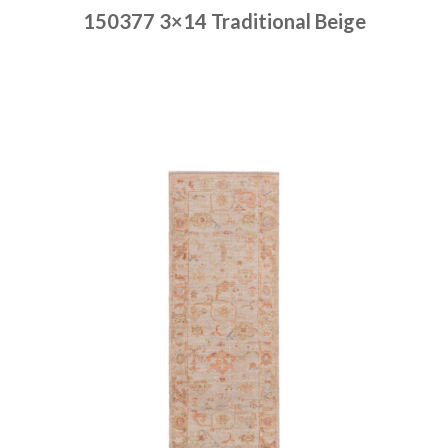
150377 3×14 Traditional Beige
Place order
Read more