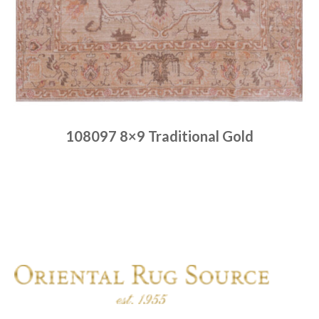
108097 8×9 Traditional Gold
Place order
Read more