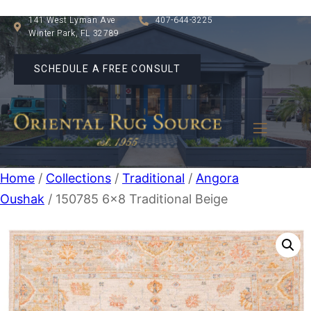
141 West Lyman Ave
407-644-3225
Winter Park, FL 32789
SCHEDULE A FREE CONSULT
Home
/
Collections
/
Traditional
/
Angora
Oushak
/ 150785 6×8 Traditional Beige