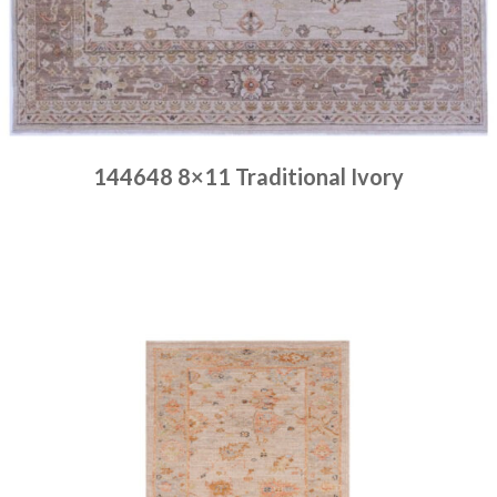
144648 8×11 Traditional Ivory
Place order
Read more