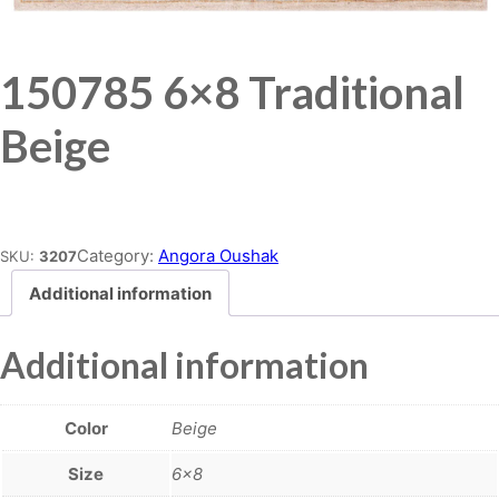
150785 6×8 Traditional
Beige
Place order
Category:
Angora Oushak
SKU:
3207
Additional information
Additional information
Color
Beige
Size
6×8