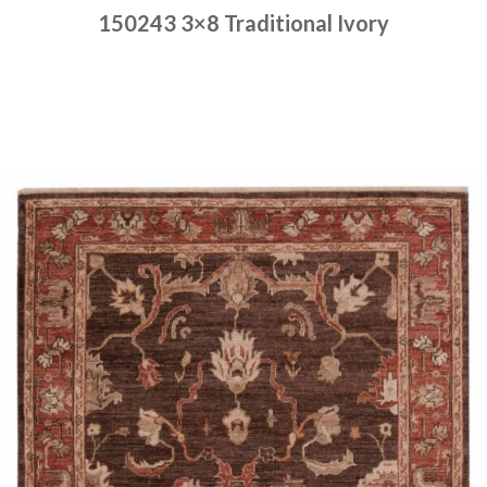
150243 3×8 Traditional Ivory
Place order
Read more