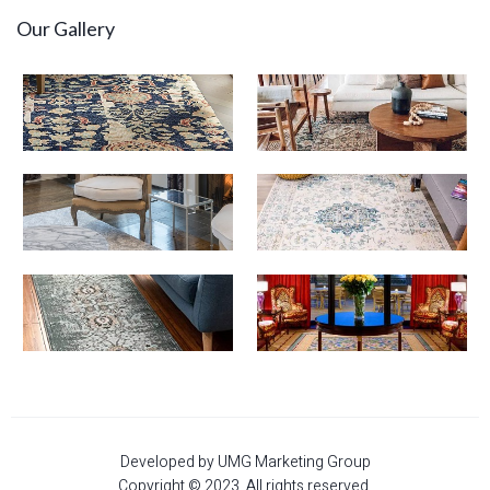
Our Gallery
Developed by UMG Marketing Group
Copyright © 2023. All rights reserved.