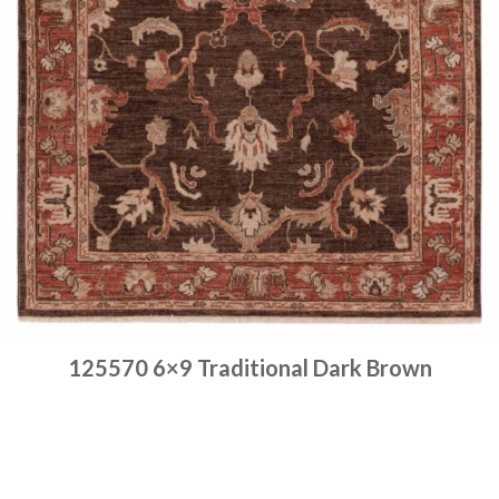
125570 6×9 Traditional Dark Brown
Place order
Read more