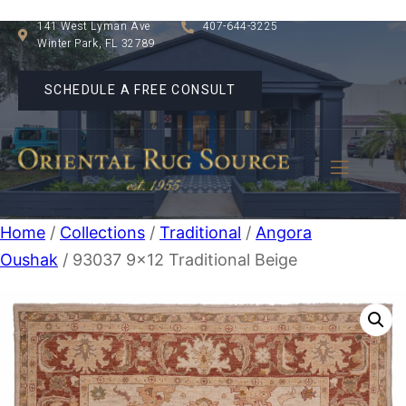
141 West Lyman Ave
407-644-3225
Winter Park, FL 32789
SCHEDULE A FREE CONSULT
Home
/
Collections
/
Traditional
/
Angora
Oushak
/ 93037 9×12 Traditional Beige