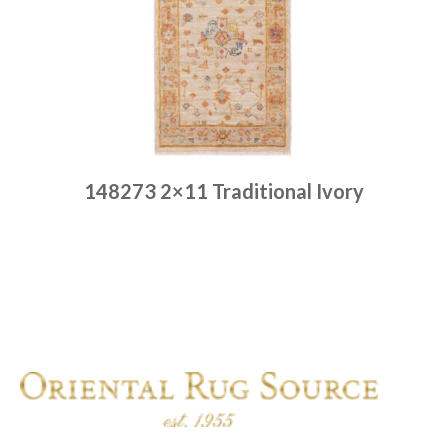
148273 2×11 Traditional Ivory
Place order
Read more