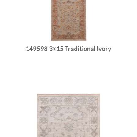
149598 3×15 Traditional Ivory
Place order
Read more