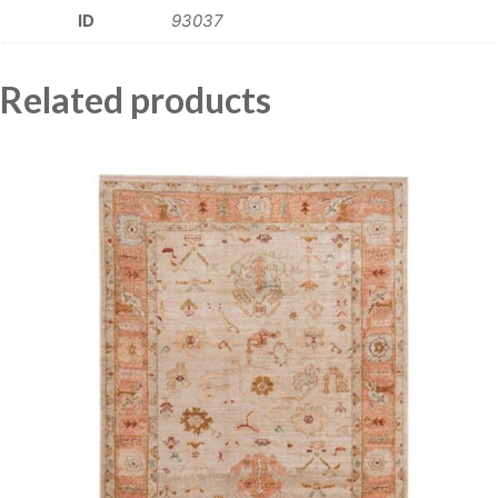
ID
93037
Related products