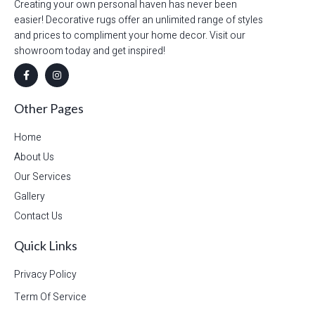
Creating your own personal haven has never been
easier! Decorative rugs offer an unlimited range of styles
and prices to compliment your home decor. Visit our
showroom today and get inspired!
Other Pages
Home
About Us
Our Services
Gallery
Contact Us
Quick Links
Privacy Policy
Term Of Service