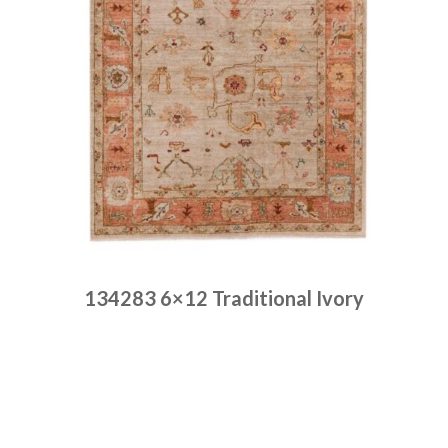
134283 6×12 Traditional Ivory
Place order
Read more