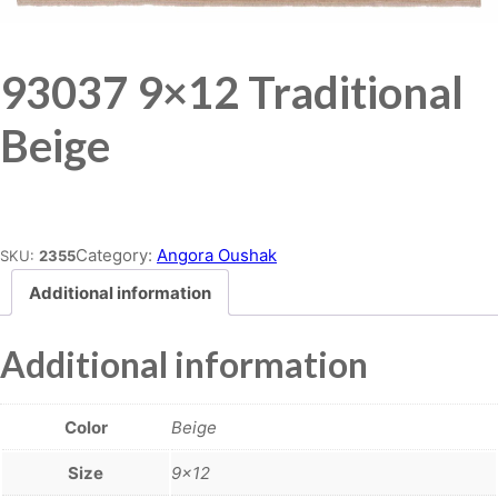
93037 9×12 Traditional
Beige
Place order
Category:
Angora Oushak
SKU:
2355
Additional information
Additional information
Color
Beige
Size
9×12