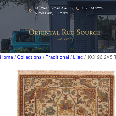
141 West Lyman Ave
407-644-3225
Winter Park, FL 32789
Home
/
Collections
/
Traditional
/
Lilac
/ 103196 2×5 T