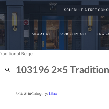
SCHEDULE A FREE CONS
ABOUT US
OUR SERVICES
RUG C
raditional Beige
103196 2×5 Tradition
Place order
Category:
Lilac
SKU:
2116