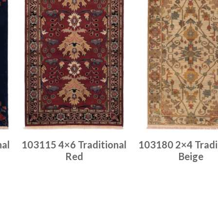
nal
103115 4×6 Traditional
103180 2×4 Tradi
Red
Beige
Place order
Place order
Read more
Read more