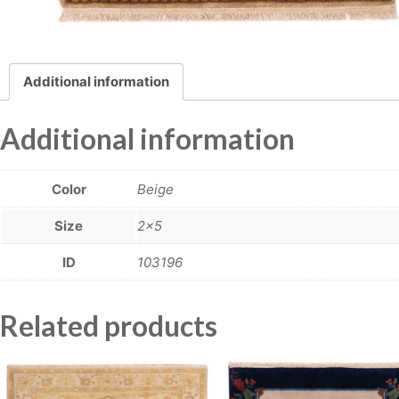
Additional information
Additional information
Color
Beige
Size
2×5
ID
103196
Related products