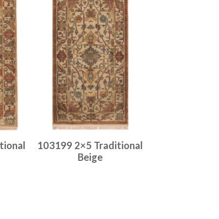
tional
103199 2×5 Traditional
Beige
Place order
Read more