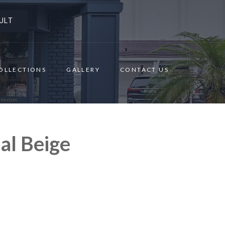
ULT
OLLECTIONS
GALLERY
CONTACT US
al Beige