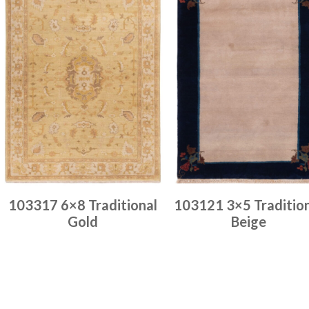
103317 6×8 Traditional
103121 3×5 Traditio
Gold
Beige
Place order
Place order
Read more
Read more