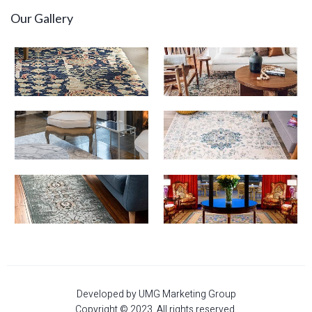
Our Gallery
Developed by UMG Marketing Group
Copyright © 2023. All rights reserved.