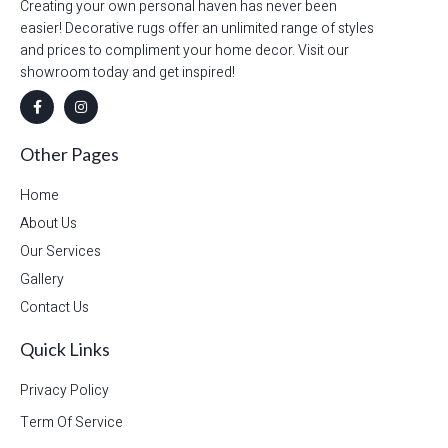
Creating your own personal haven has never been
easier! Decorative rugs offer an unlimited range of styles
and prices to compliment your home decor. Visit our
showroom today and get inspired!
Other Pages
Home
About Us
Our Services
Gallery
Contact Us
Quick Links
Privacy Policy
Term Of Service