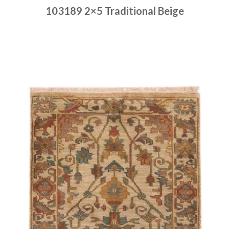
103189 2×5 Traditional Beige
Place order
Read more