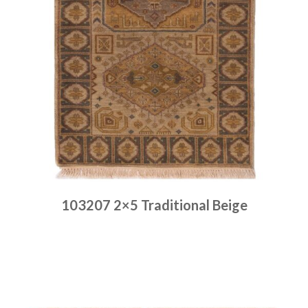
103207 2×5 Traditional Beige
Place order
Read more