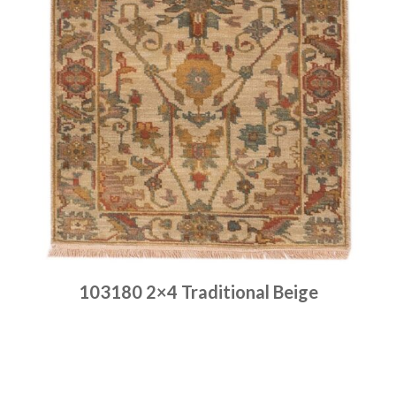
103180 2×4 Traditional Beige
Place order
Read more