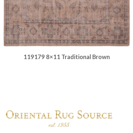
119179 8×11 Traditional Brown
Place order
Read more