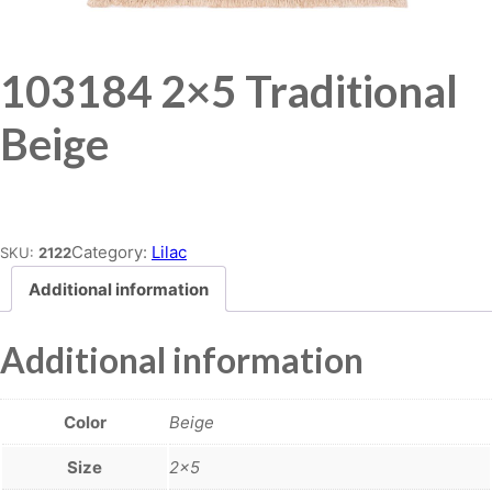
103184 2×5 Traditional
Beige
Place order
Category:
Lilac
SKU:
2122
Additional information
Additional information
Color
Beige
Size
2×5