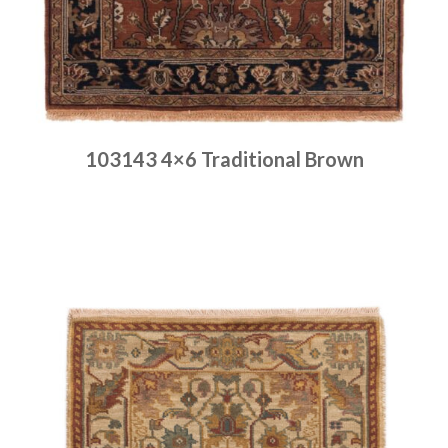
103143 4×6 Traditional Brown
Place order
Read more