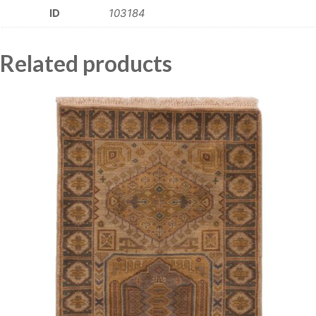
ID
103184
Related products