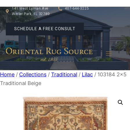
141 West Lyman Ave
407-644-3225
Winter Park, FL 32789
SCHEDULE A FREE CONSULT
Home
/
Collections
/
Traditional
/
Lilac
/ 103184 2×5
Traditional Beige