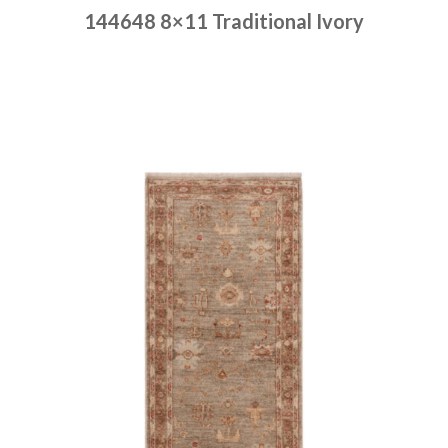
144648 8×11 Traditional Ivory
Place order
Read more