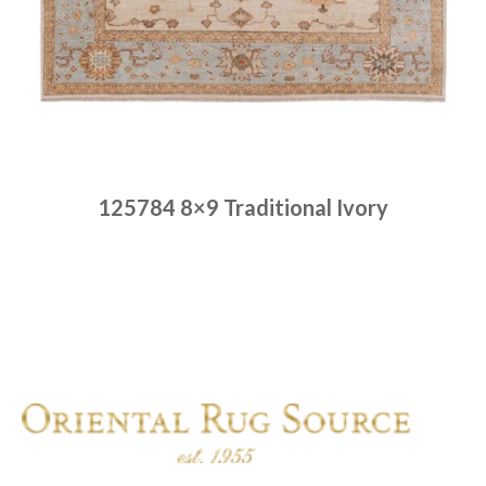
125784 8×9 Traditional Ivory
Place order
Read more