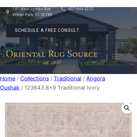
141 West Lyman Ave
407-644-3225
Winter Park, FL 32789
SCHEDULE A FREE CONSULT
Home
/
Collections
/
Traditional
/
Angora
Oushak
/ 123643 8×9 Traditional Ivory