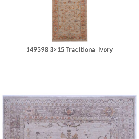
149598 3×15 Traditional Ivory
Place order
Read more