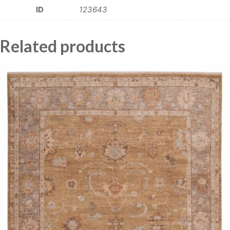
ID
123643
Related products