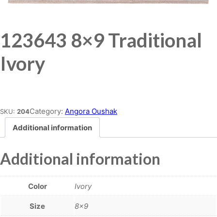
123643 8×9 Traditional
Ivory
Place order
Category:
Angora Oushak
SKU:
204
Additional information
Additional information
Color
Ivory
Size
8×9