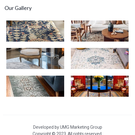
Our Gallery
Developed by UMG Marketing Group
Copyright © 2023. All rights reserved.