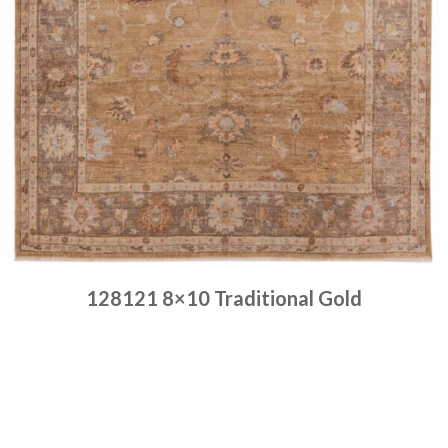
128121 8×10 Traditional Gold
Place order
Read more