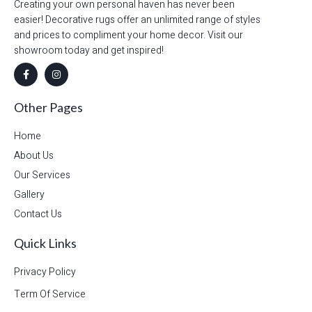
Creating your own personal haven has never been
easier! Decorative rugs offer an unlimited range of styles
and prices to compliment your home decor. Visit our
showroom today and get inspired!
Other Pages
Home
About Us
Our Services
Gallery
Contact Us
Quick Links
Privacy Policy
Term Of Service