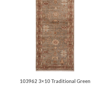
103962 3×10 Traditional Green
Place order
Read more