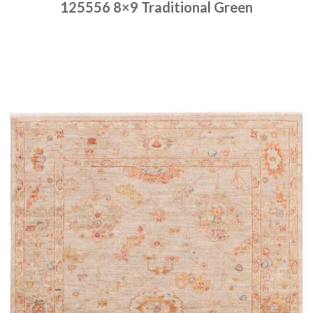
125556 8×9 Traditional Green
Place order
Read more