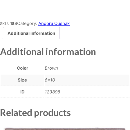
Place order
Category:
Angora Oushak
SKU:
184
Additional information
Additional information
Color
Brown
Size
6×10
ID
123898
Related products