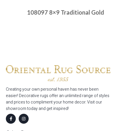
108097 8×9 Traditional Gold
Place order
Read more
Creating your own personal haven has never been
easier! Decorative rugs offer an unlimited range of styles
and prices to compliment your home decor. Visit our
showroom today and get inspired!