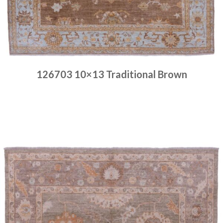
126703 10×13 Traditional Brown
Place order
Read more