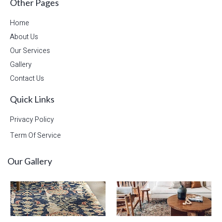
Other Pages
Home
About Us
Our Services
Gallery
Contact Us
Quick Links
Privacy Policy
Term Of Service
Our Gallery