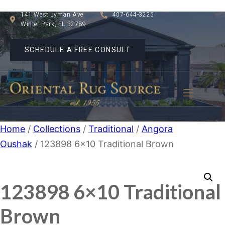
141 West Lyman Ave
407-644-3225
Winter Park, FL 32789
SCHEDULE A FREE CONSULT
Home
/
Collections
/
Traditional
/
Angora
Oushak
/ 123898 6×10 Traditional Brown
123898 6×10 Traditional
Brown