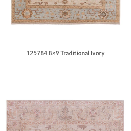
125784 8×9 Traditional Ivory
Place order
Read more