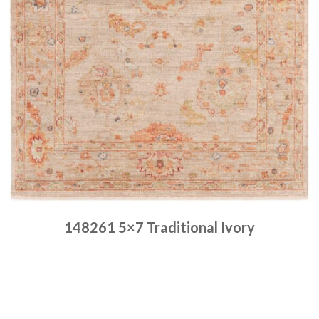
148261 5×7 Traditional Ivory
Place order
Read more