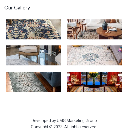
Our Gallery
Developed by UMG Marketing Group
Copyright © 2023. All rights reserved.