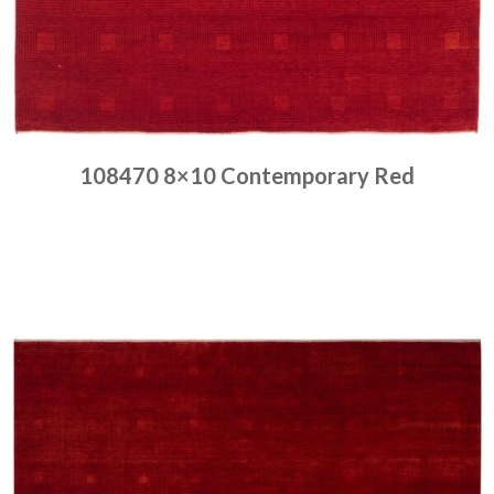
108470 8×10 Contemporary Red
Place order
Read more