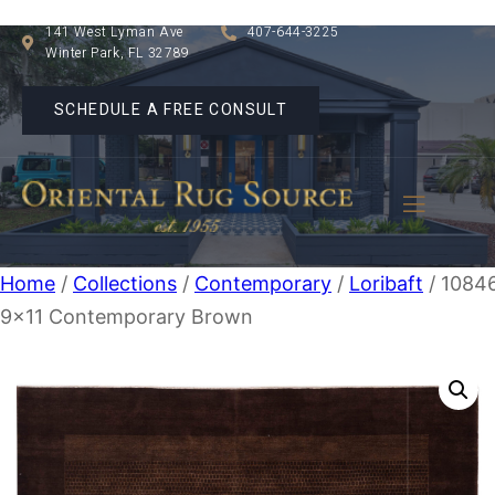
141 West Lyman Ave
407-644-3225
Winter Park, FL 32789
SCHEDULE A FREE CONSULT
Home
/
Collections
/
Contemporary
/
Loribaft
/ 1084
9×11 Contemporary Brown