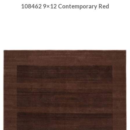
108462 9×12 Contemporary Red
Place order
Read more