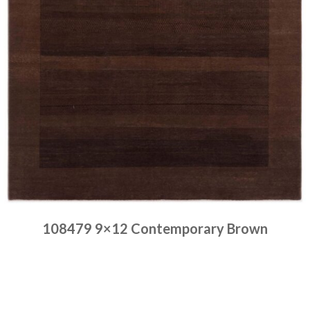
108479 9×12 Contemporary Brown
Place order
Read more