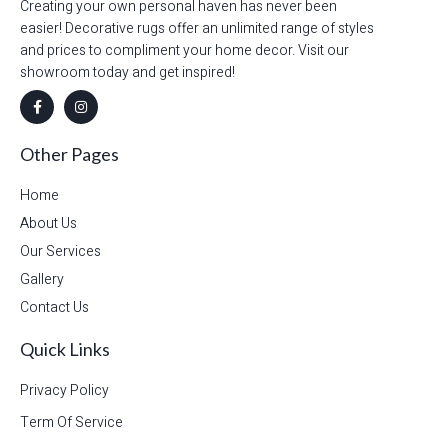
Creating your own personal haven has never been
easier! Decorative rugs offer an unlimited range of styles
and prices to compliment your home decor. Visit our
showroom today and get inspired!
Other Pages
Home
About Us
Our Services
Gallery
Contact Us
Quick Links
Privacy Policy
Term Of Service