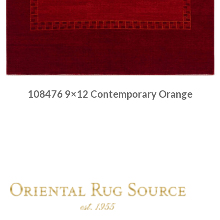
108476 9×12 Contemporary Orange
Place order
Read more