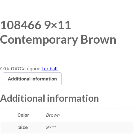
108466 9×11
Contemporary Brown
Place order
Category:
Loribaft
SKU:
1707
Additional information
Additional information
Color
Brown
Size
9×11