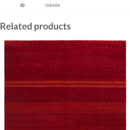
ID
108466
Related products