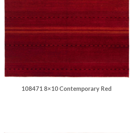
108471 8×10 Contemporary Red
Place order
Read more