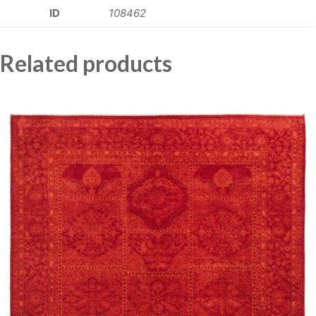
ID
108462
Related products