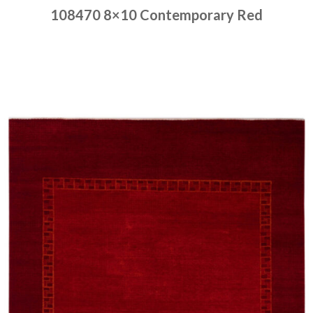
108470 8×10 Contemporary Red
Place order
Read more