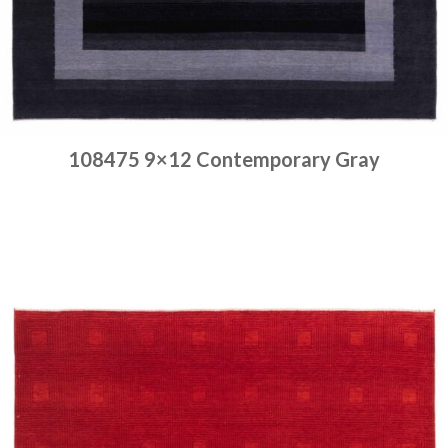
108475 9×12 Contemporary Gray
Place order
Read more