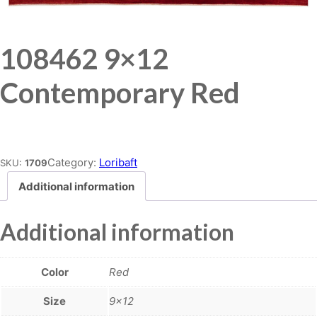
108462 9×12
Contemporary Red
Place order
Category:
Loribaft
SKU:
1709
Additional information
Additional information
Color
Red
Size
9×12