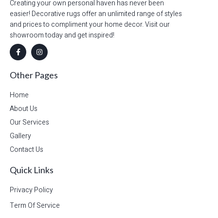
Creating your own personal haven has never been
easier! Decorative rugs offer an unlimited range of styles
and prices to compliment your home decor. Visit our
showroom today and get inspired!
Other Pages
Home
About Us
Our Services
Gallery
Contact Us
Quick Links
Privacy Policy
Term Of Service