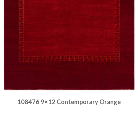
108476 9×12 Contemporary Orange
Place order
Read more