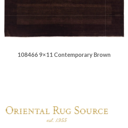
108466 9×11 Contemporary Brown
Place order
Read more