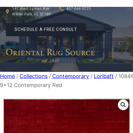
141 West Lyman Ave
407-644-3225
Winter Park, FL 32789
SCHEDULE A FREE CONSULT
Home
/
Collections
/
Contemporary
/
Loribaft
/ 1084
9×12 Contemporary Red