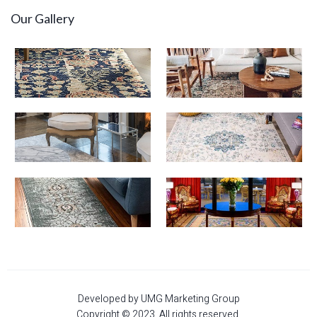
Our Gallery
Developed by UMG Marketing Group
Copyright © 2023. All rights reserved.