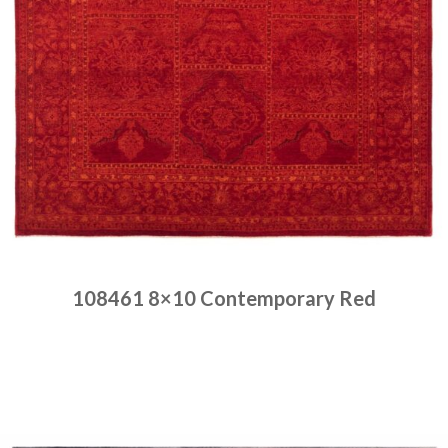
108461 8×10 Contemporary Red
Place order
Read more