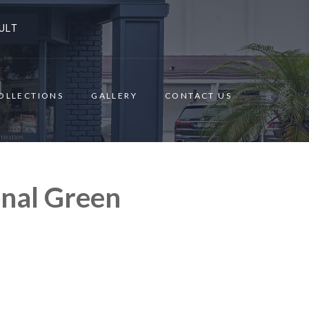
ULT
OLLECTIONS
GALLERY
CONTACT US
onal Green