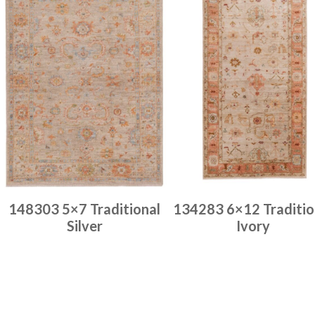
148303 5×7 Traditional
134283 6×12 Traditio
Silver
Ivory
Place order
Place order
Read more
Read more