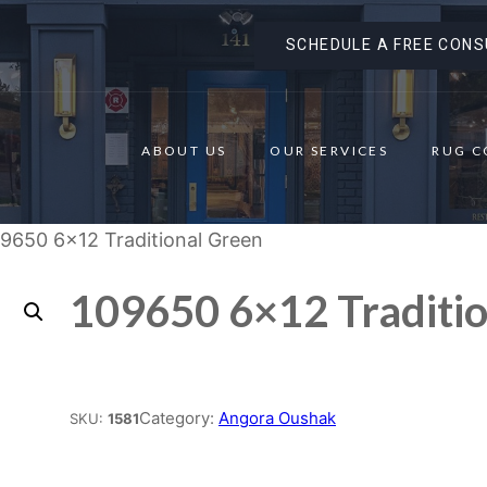
SCHEDULE A FREE CONS
ABOUT US
OUR SERVICES
RUG C
09650 6×12 Traditional Green
109650 6×12 Traditi
Place order
Category:
Angora Oushak
SKU:
1581