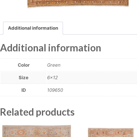
Additional information
Additional information
Color
Green
Size
6×12
ID
109650
Related products