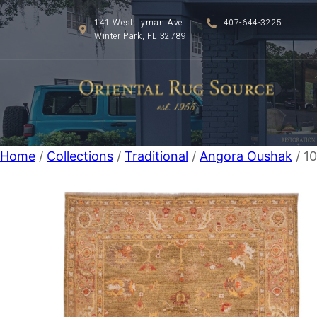
141 West Lyman Ave
407-644-3225
Winter Park, FL 32789
Home
/
Collections
/
Traditional
/
Angora Oushak
/ 1