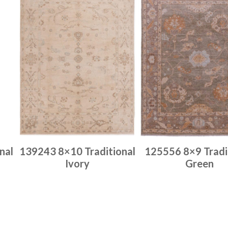
nal
139243 8×10 Traditional
125556 8×9 Tradi
Ivory
Green
Place order
Place order
Read more
Read more