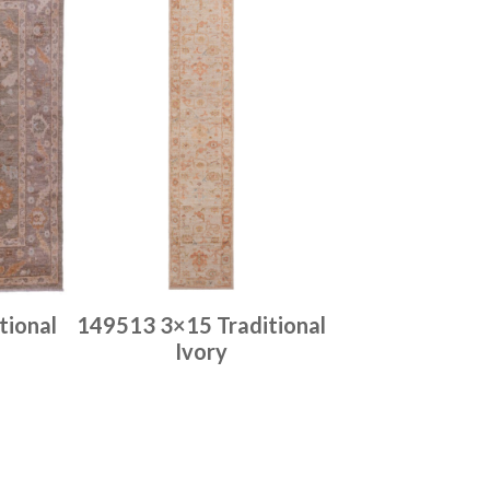
tional
149513 3×15 Traditional
Ivory
Place order
Read more