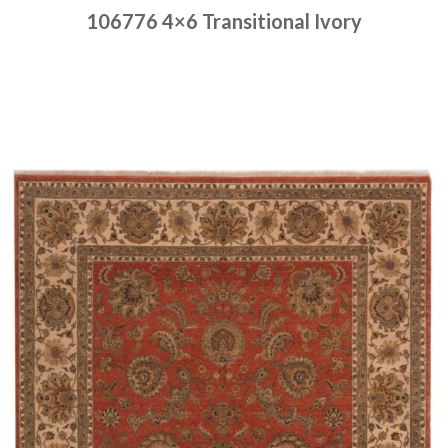
106776 4×6 Transitional Ivory
Place order
Read more