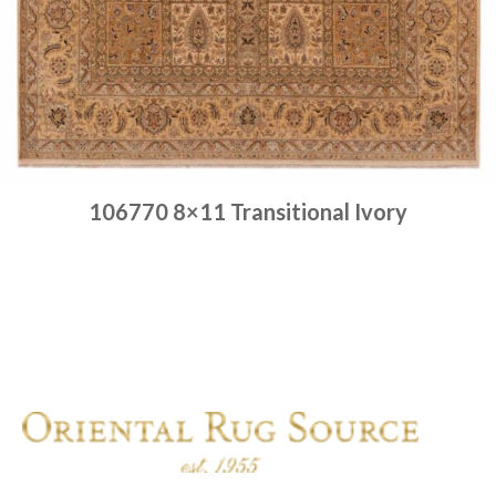
106770 8×11 Transitional Ivory
Place order
Read more