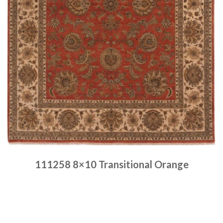
111258 8×10 Transitional Orange
Place order
Read more