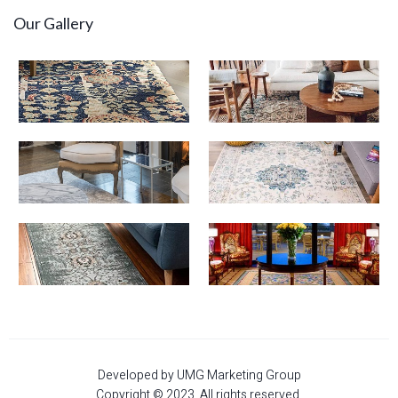
Our Gallery
Developed by UMG Marketing Group
Copyright © 2023. All rights reserved.