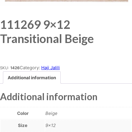
111269 9×12
Transitional Beige
Place order
Category:
Haji Jalili
SKU:
1426
Additional information
Additional information
Color
Beige
Size
9×12