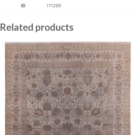
ID
111269
Related products