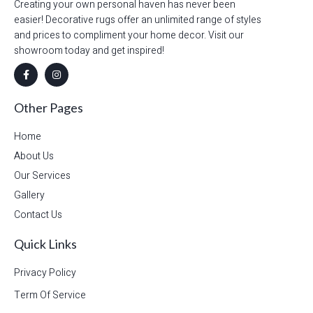
Creating your own personal haven has never been
easier! Decorative rugs offer an unlimited range of styles
and prices to compliment your home decor. Visit our
showroom today and get inspired!
Other Pages
Home
About Us
Our Services
Gallery
Contact Us
Quick Links
Privacy Policy
Term Of Service