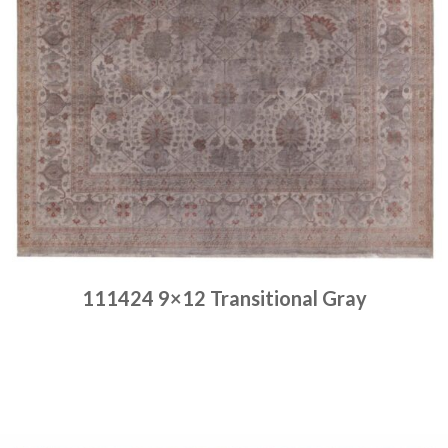
111424 9×12 Transitional Gray
Place order
Read more