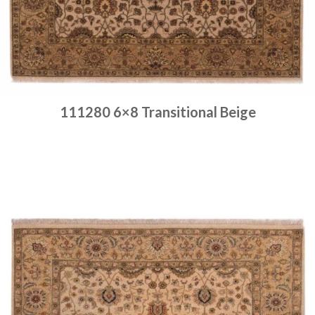
111280 6×8 Transitional Beige
Place order
Read more