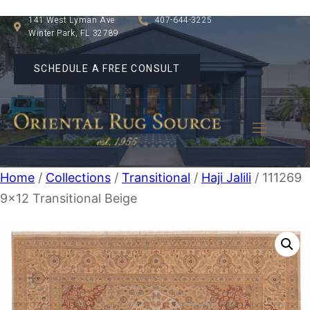
141 West Lyman Ave
407-644-3225
Winter Park, FL 32789
SCHEDULE A FREE CONSULT
Home
/
Collections
/
Transitional
/
Haji Jalili
/ 111269
9×12 Transitional Beige