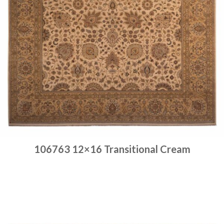
106763 12×16 Transitional Cream
Place order
Read more