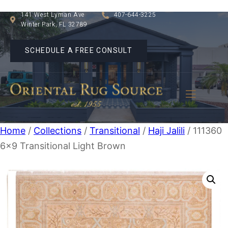
141 West Lyman Ave
407-644-3225
Winter Park, FL 32789
SCHEDULE A FREE CONSULT
Home
/
Collections
/
Transitional
/
Haji Jalili
/ 111360
6×9 Transitional Light Brown