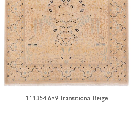
111354 6×9 Transitional Beige
Place order
Read more