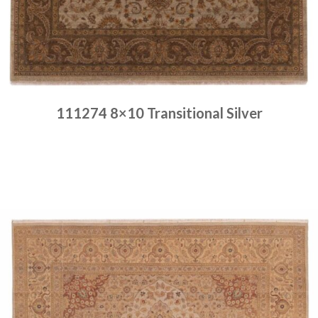
111274 8×10 Transitional Silver
Place order
Read more