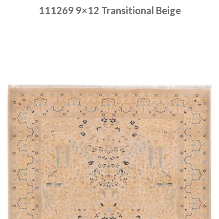
111269 9×12 Transitional Beige
Place order
Read more