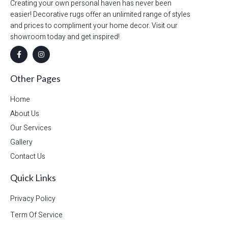
Creating your own personal haven has never been
easier! Decorative rugs offer an unlimited range of styles
and prices to compliment your home decor. Visit our
showroom today and get inspired!
Other Pages
Home
About Us
Our Services
Gallery
Contact Us
Quick Links
Privacy Policy
Term Of Service