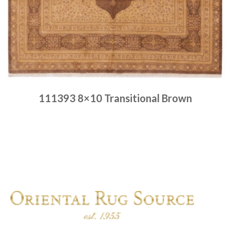
111393 8×10 Transitional Brown
Place order
Read more