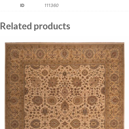
ID
111360
Related products