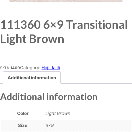
111360 6×9 Transitional
Light Brown
Place order
Category:
Haji Jalili
SKU:
1409
Additional information
Additional information
Color
Light Brown
Size
6×9