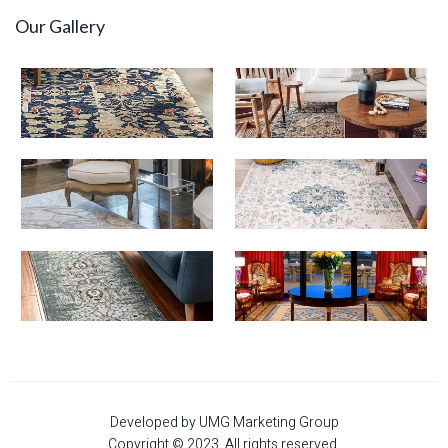
Our Gallery
Developed by UMG Marketing Group
Copyright © 2023. All rights reserved.