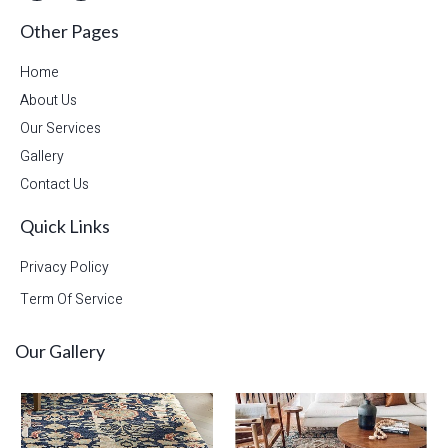
Other Pages
Home
About Us
Our Services
Gallery
Contact Us
Quick Links
Privacy Policy
Term Of Service
Our Gallery