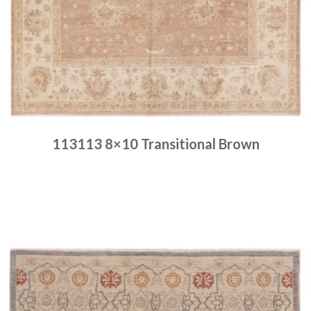
113113 8×10 Transitional Brown
Place order
Read more