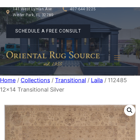
141 West Lyman Ave
407-644-3225
Winter Park, FL 32789
SCHEDULE A FREE CONSULT
Home
/
Collections
/
Transitional
/
Laila
/ 112485
12×14 Transitional Silver