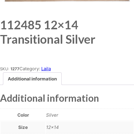
112485 12×14
Transitional Silver
Place order
Category:
Laila
SKU:
1277
Additional information
Additional information
Color
Silver
Size
12×14