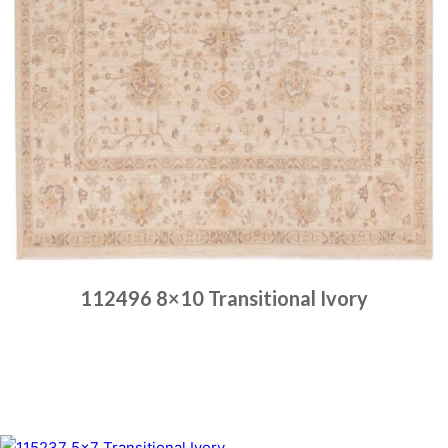
112496 8×10 Transitional Ivory
Place order
Read more