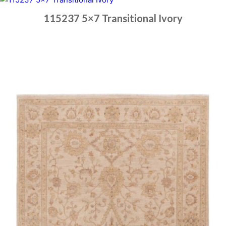
115237 5×7 Transitional Ivory
Place order
Read more