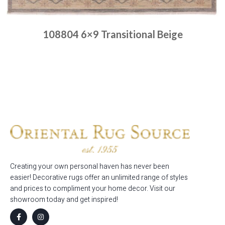
108804 6×9 Transitional Beige
Place order
Read more
Creating your own personal haven has never been
easier! Decorative rugs offer an unlimited range of styles
and prices to compliment your home decor. Visit our
showroom today and get inspired!