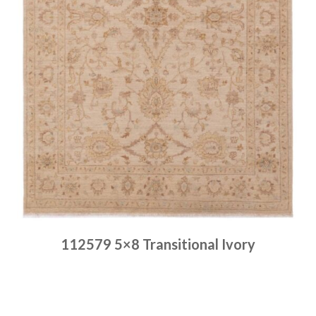
112579 5×8 Transitional Ivory
Place order