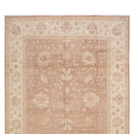
Read more