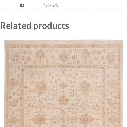
ID
112485
Related products