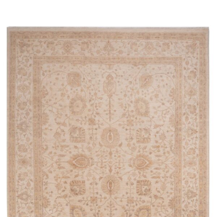
Read more