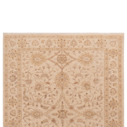
Place order
Read more