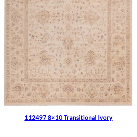
112497 8×10 Transitional Ivory
Place order