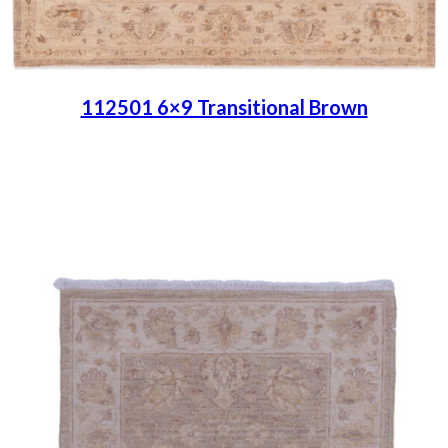
112501 6×9 Transitional Brown
Place order
Read more