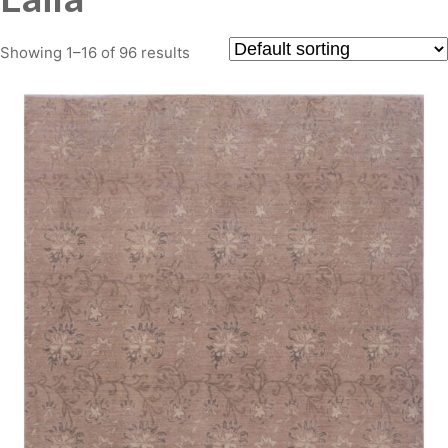
Showing 1–16 of 96 results