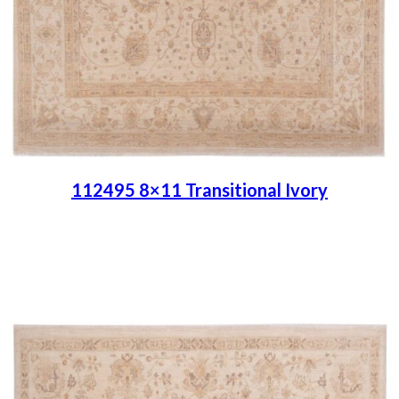
112495 8×11 Transitional Ivory
Place order
Read more