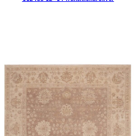
Place order
Read more