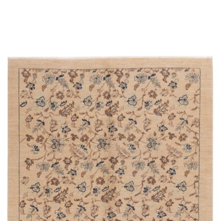
Place order
Read more