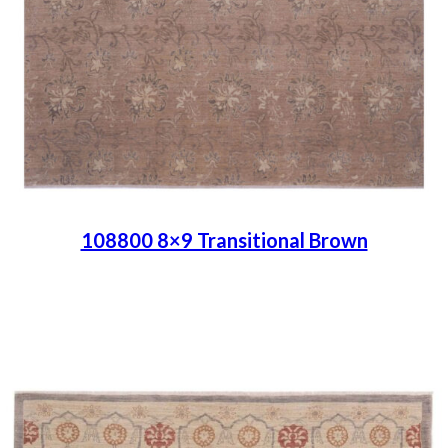
108800 8×9 Transitional Brown
Place order
Read more