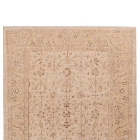
Read more