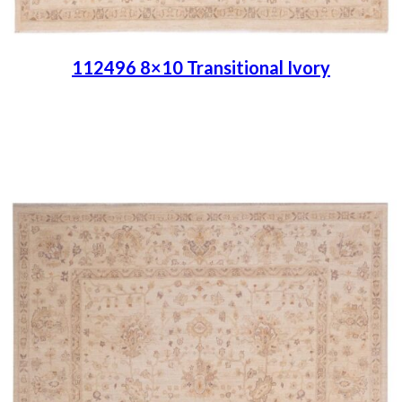
112496 8×10 Transitional Ivory
Place order
Read more