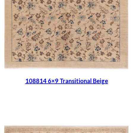
108814 6×9 Transitional Beige
Place order
Read more