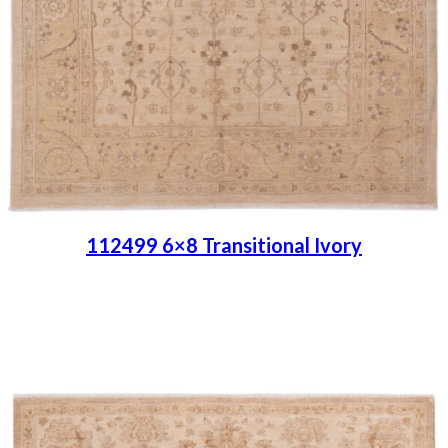
112499 6×8 Transitional Ivory
Place order
Read more