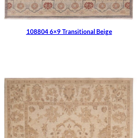
108804 6×9 Transitional Beige
Place order
Read more