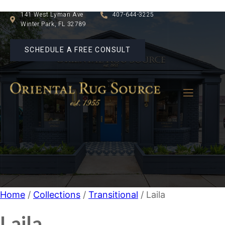
141 West Lyman Ave
407-644-3225
Winter Park, FL 32789
SCHEDULE A FREE CONSULT
Home
/
Collections
/
Transitional
/ Laila
Laila