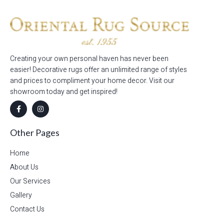
Creating your own personal haven has never been
easier! Decorative rugs offer an unlimited range of styles
and prices to compliment your home decor. Visit our
showroom today and get inspired!
Other Pages
Home
About Us
Our Services
Gallery
Contact Us