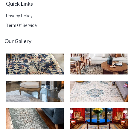
Quick Links
Privacy Policy
Term Of Service
Our Gallery