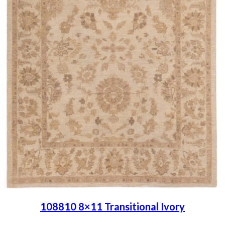
108810 8×11 Transitional Ivory