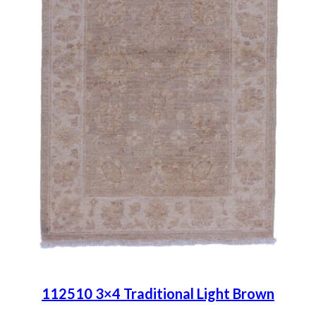
112510 3×4 Traditional Light Brown