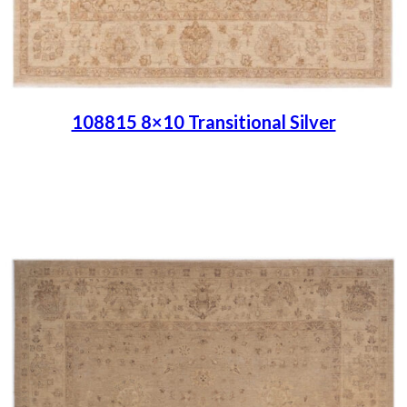
108815 8×10 Transitional Silver
Place order
Read more