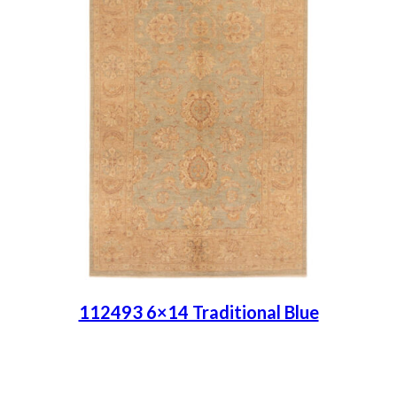
112493 6×14 Traditional Blue
Place order