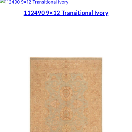
112490 9×12 Transitional Ivory
Place order
Read more