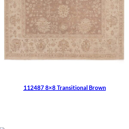
112487 8×8 Transitional Brown
Place order
Read more