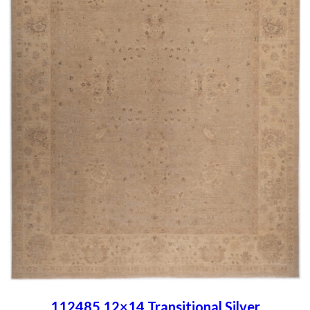
112485 12×14 Transitional Silver