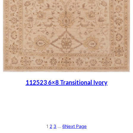
112523 6×8 Transitional Ivory
Place order
Read more
1
2
3
…
6
Next Page