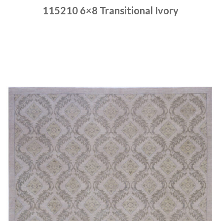
115210 6×8 Transitional Ivory
Place order
Read more