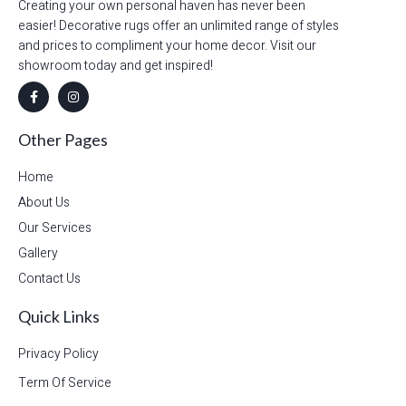
Creating your own personal haven has never been
easier! Decorative rugs offer an unlimited range of styles
and prices to compliment your home decor. Visit our
showroom today and get inspired!
Other Pages
Home
About Us
Our Services
Gallery
Contact Us
Quick Links
Privacy Policy
Term Of Service