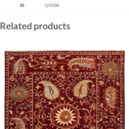
ID
125096
Related products