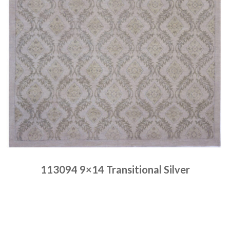
113094 9×14 Transitional Silver
Place order
Read more