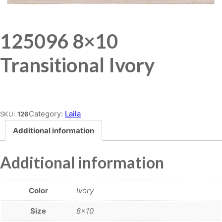
125096 8×10
Transitional Ivory
Place order
Category:
Laila
SKU:
126
Additional information
Additional information
Color
Ivory
Size
8×10