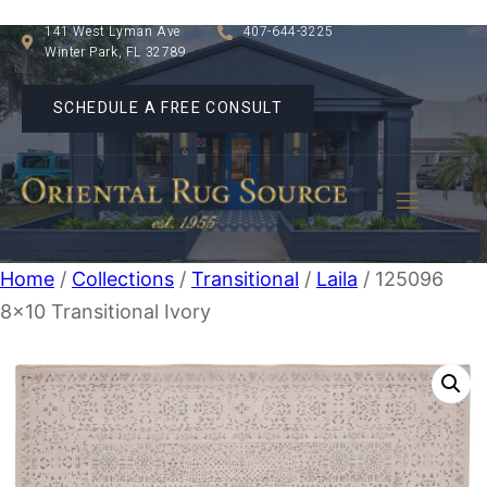
141 West Lyman Ave
407-644-3225
Winter Park, FL 32789
SCHEDULE A FREE CONSULT
Home
/
Collections
/
Transitional
/
Laila
/ 125096
8×10 Transitional Ivory