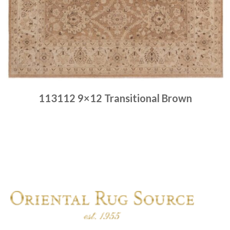
113112 9×12 Transitional Brown
Place order
Read more