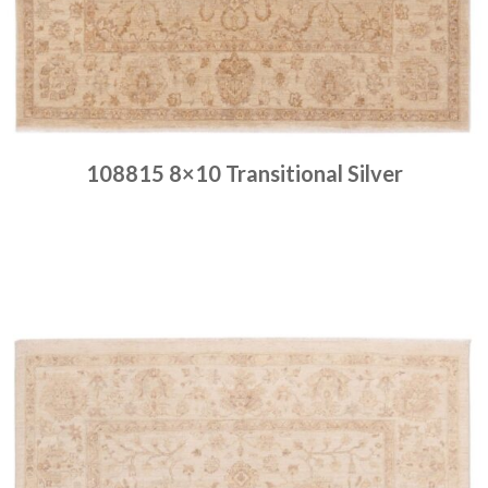
108815 8×10 Transitional Silver
Place order
Read more