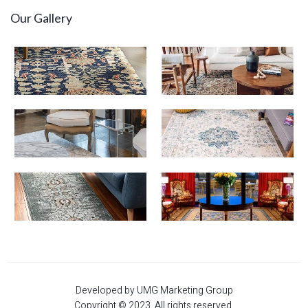
Our Gallery
Developed by UMG Marketing Group
Copyright © 2023. All rights reserved.