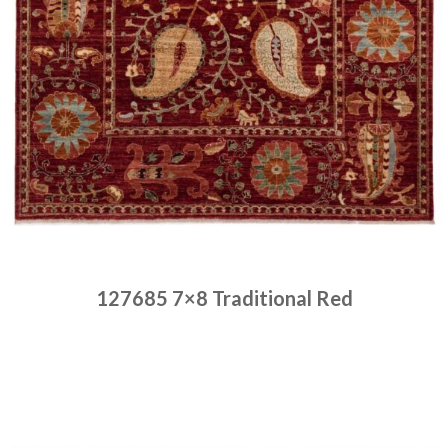
127685 7×8 Traditional Red
Place order
Read more