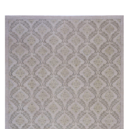
Read more