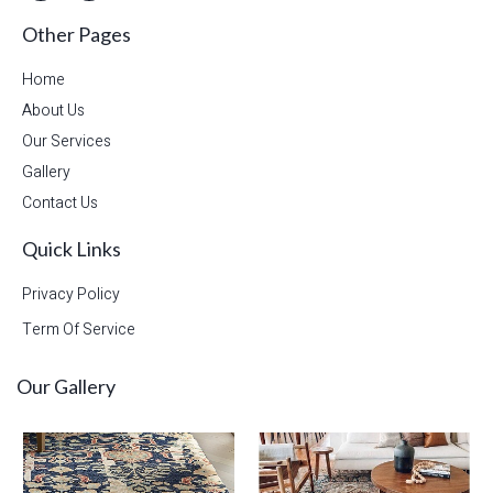
Other Pages
Home
About Us
Our Services
Gallery
Contact Us
Quick Links
Privacy Policy
Term Of Service
Our Gallery