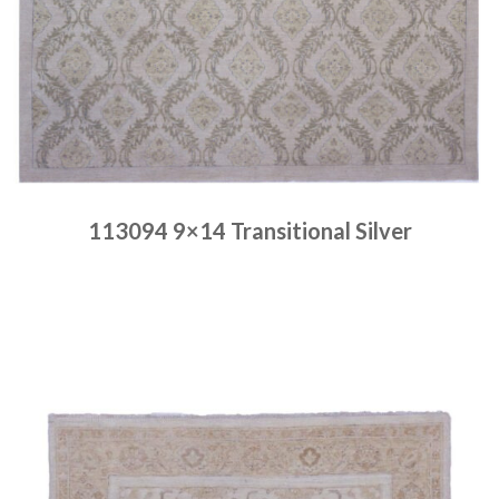
113094 9×14 Transitional Silver
Place order
Read more