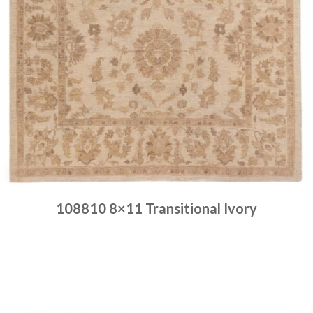
108810 8×11 Transitional Ivory
Place order
Read more