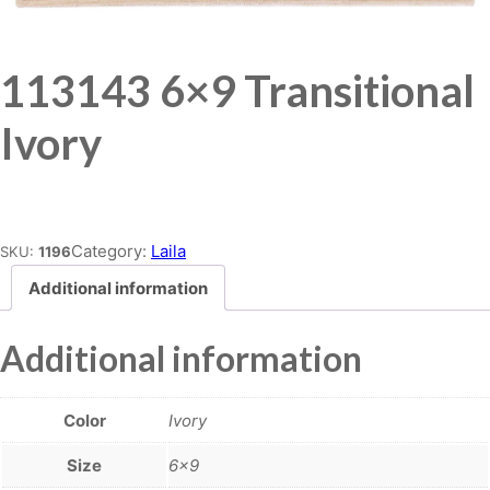
113143 6×9 Transitional
Ivory
Place order
Category:
Laila
SKU:
1196
Additional information
Additional information
Color
Ivory
Size
6×9