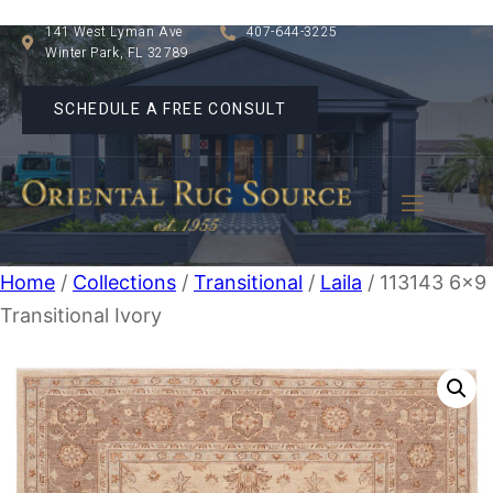
141 West Lyman Ave
407-644-3225
Winter Park, FL 32789
SCHEDULE A FREE CONSULT
Home
/
Collections
/
Transitional
/
Laila
/ 113143 6×9
Transitional Ivory