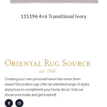
115196 4×6 Transitional Ivory
Place order
Read more
Creating your own personal haven has never been
easier! Decorative rugs offer an unlimited range of styles
and prices to compliment your home decor. Visit our
showroom today and get inspired!