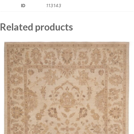
ID
113143
Related products