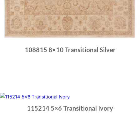
108815 8×10 Transitional Silver
Place order
Read more
115214 5×6 Transitional Ivory
Place order