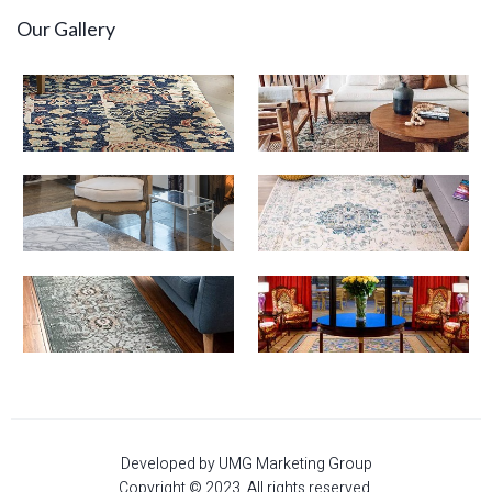
Our Gallery
Developed by UMG Marketing Group
Copyright © 2023. All rights reserved.