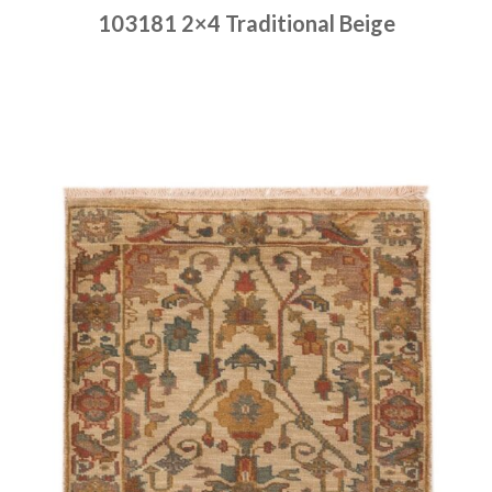
103181 2×4 Traditional Beige
Place order
Read more