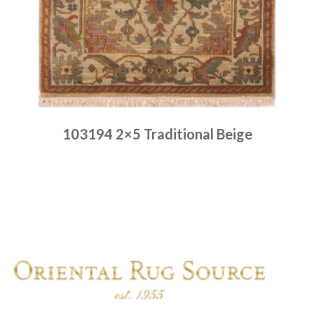
103194 2×5 Traditional Beige
Place order
Read more