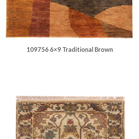
109756 6×9 Traditional Brown
Place order
Read more