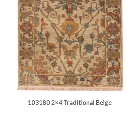
103180 2×4 Traditional Beige
Place order
Read more