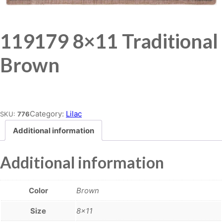
119179 8×11 Traditional
Brown
Place order
Category:
Lilac
SKU:
776
Additional information
Additional information
Color
Brown
Size
8×11