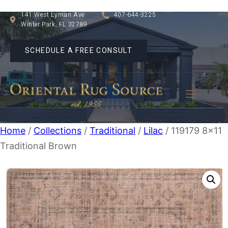
141 West Lyman Ave
407-644-3225
Winter Park, FL 32789
SCHEDULE A FREE CONSULT
Home
/
Collections
/
Traditional
/
Lilac
/ 119179 8×11
Traditional Brown