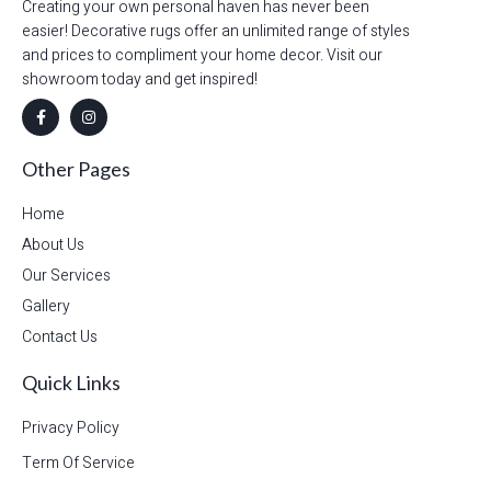
Creating your own personal haven has never been
easier! Decorative rugs offer an unlimited range of styles
and prices to compliment your home decor. Visit our
showroom today and get inspired!
Other Pages
Home
About Us
Our Services
Gallery
Contact Us
Quick Links
Privacy Policy
Term Of Service