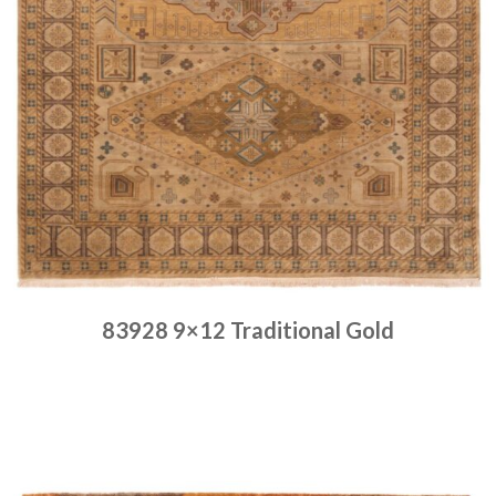
83928 9×12 Traditional Gold
Place order
Read more