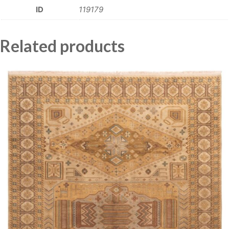
ID
119179
Related products