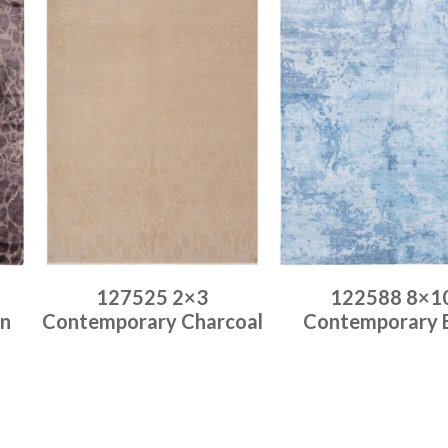
127525 2×3
122588 8×1
n
Contemporary Charcoal
Contemporary 
Place order
Place order
Read more
Read more