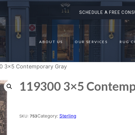
SCHEDULE A FREE CONS
ABOUT US
OUR SERVICES
RUG C
00 3×5 Contemporary Gray
119300 3×5 Contemp
Place order
Category:
Sterling
SKU:
753