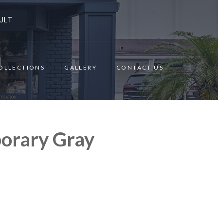
ULT
OLLECTIONS
GALLERY
CONTACT US
orary Gray