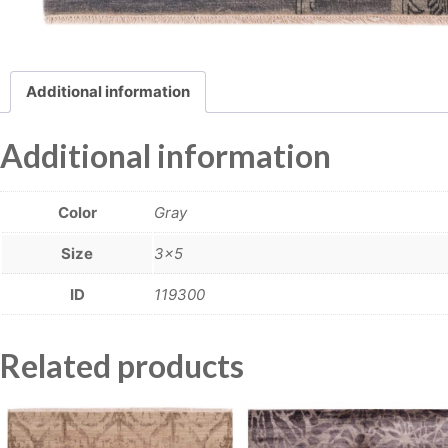
Additional information
Additional information
Color
Gray
Size
3×5
ID
119300
Related products