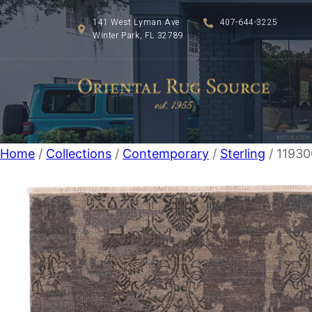
141 West Lyman Ave
407-644-3225
Winter Park, FL 32789
Home
/
Collections
/
Contemporary
/
Sterling
/ 1193