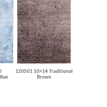
0
120501 10×14 Traditional
Blue
Brown
Place order
Read more