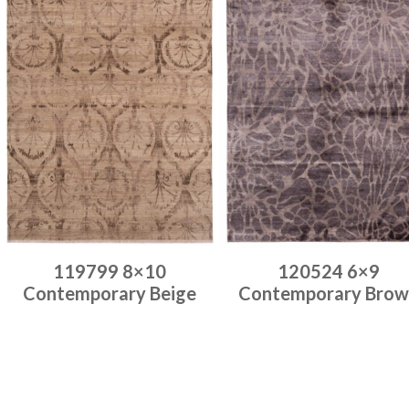
119799 8×10
120524 6×9
Contemporary Beige
Contemporary Brow
Place order
Place order
Read more
Read more