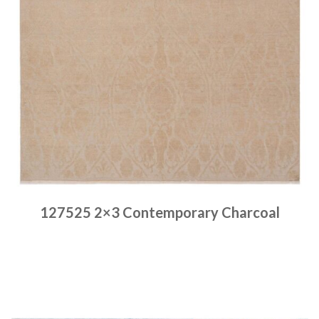
127525 2×3 Contemporary Charcoal
Place order
Read more