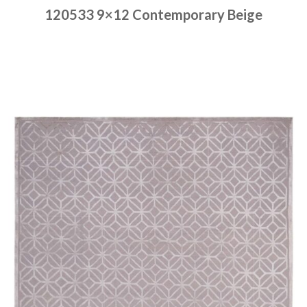
120533 9×12 Contemporary Beige
Place order
Read more