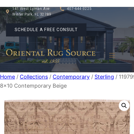
141 West Lyman Ave
407-644-3225
Winter Park, FL 32789
SCHEDULE A FREE CONSULT
Home
/
Collections
/
Contemporary
/
Sterling
/ 11979
8×10 Contemporary Beige