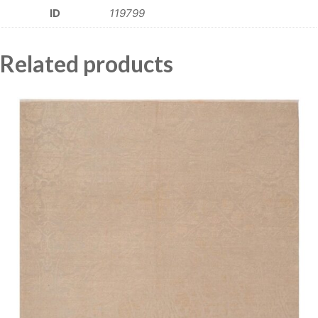
ID
119799
Related products