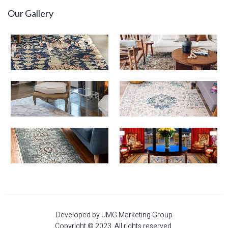
Our Gallery
Developed by UMG Marketing Group
Copyright © 2023. All rights reserved.