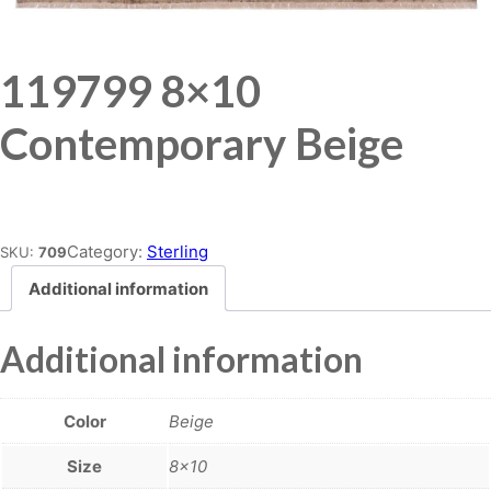
119799 8×10
Contemporary Beige
Place order
Category:
Sterling
SKU:
709
Additional information
Additional information
Color
Beige
Size
8×10