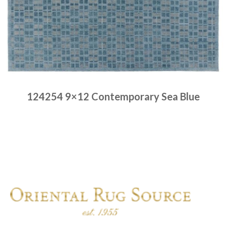
124254 9×12 Contemporary Sea Blue
Place order
Read more