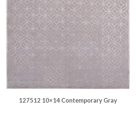
127512 10×14 Contemporary Gray
Place order
Read more