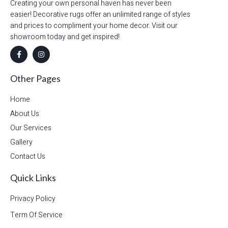
Creating your own personal haven has never been
easier! Decorative rugs offer an unlimited range of styles
and prices to compliment your home decor. Visit our
showroom today and get inspired!
Other Pages
Home
About Us
Our Services
Gallery
Contact Us
Quick Links
Privacy Policy
Term Of Service