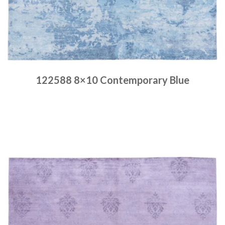
122588 8×10 Contemporary Blue
Place order
Read more