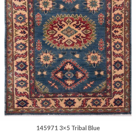
145971 3×5 Tribal Blue