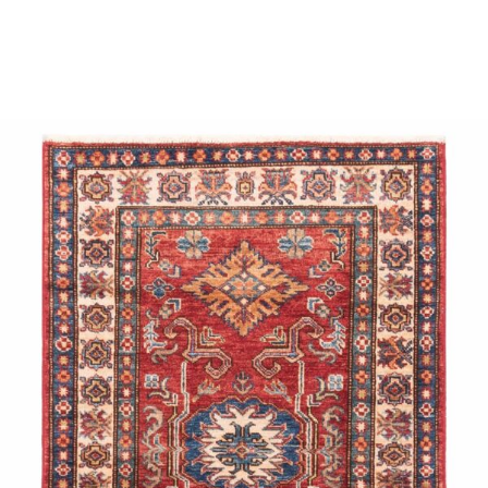
Place order
Read more