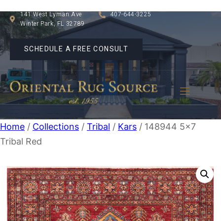
141 West Lyman Ave
407-644-3225
Winter Park, FL 32789
SCHEDULE A FREE CONSULT
Home
/
Collections
/
Tribal
/
Kars
/ 148944 5×7
Tribal Red