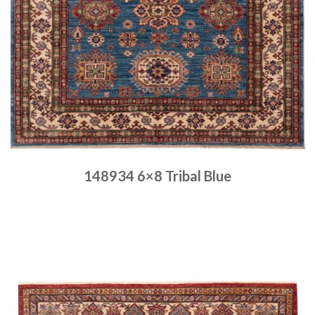
148934 6×8 Tribal Blue
Place order
Read more