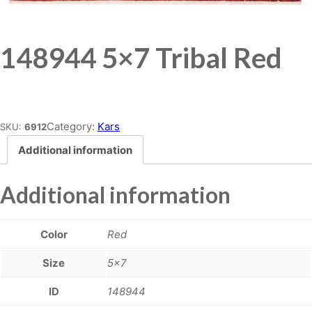
148944 5×7 Tribal Red
Place order
Category:
Kars
SKU:
6912
Additional information
Additional information
Color
Red
Size
5×7
ID
148944