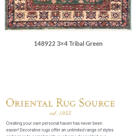
148922 3×4 Tribal Green
Place order
Read more
Creating your own personal haven has never been
easier! Decorative rugs offer an unlimited range of styles