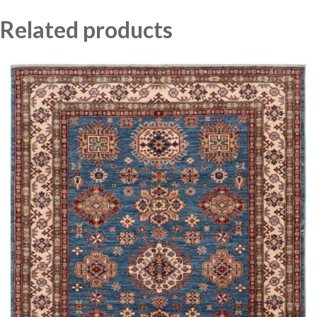
Related products