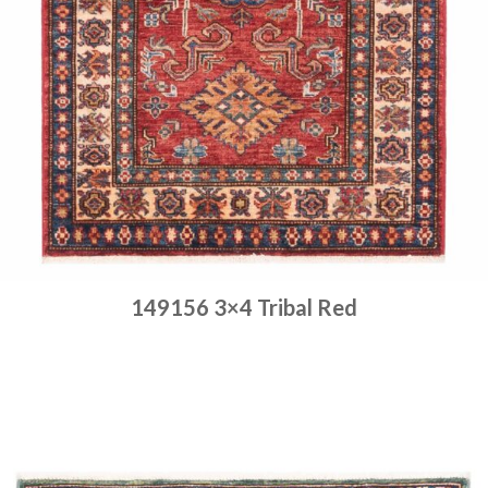
149156 3×4 Tribal Red
Place order
Read more