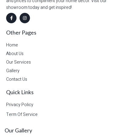
and prices to compliment your home decor. Visit our
showroom today and get inspired!
Other Pages
Home
About Us
Our Services
Gallery
Contact Us
Quick Links
Privacy Policy
Term Of Service
Our Gallery