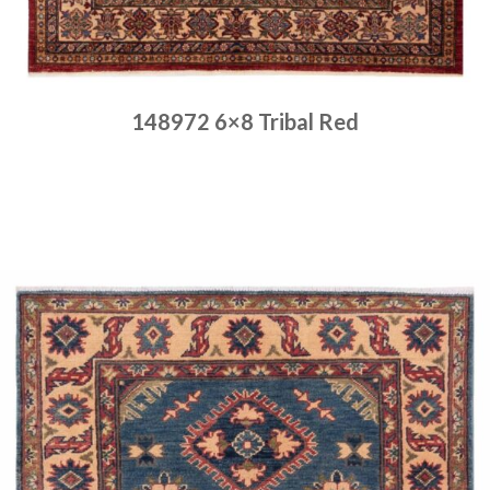
148972 6×8 Tribal Red
Place order
Read more