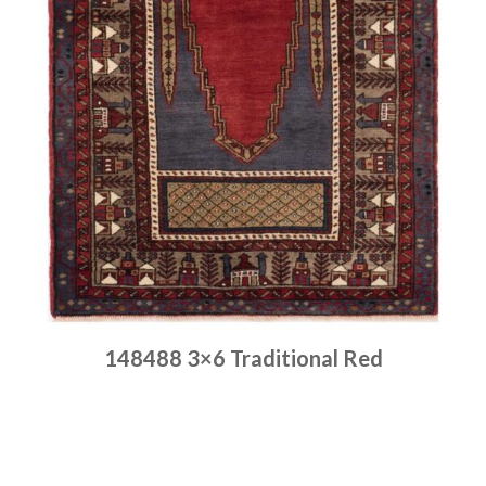
148488 3×6 Traditional Red
Place order
Read more