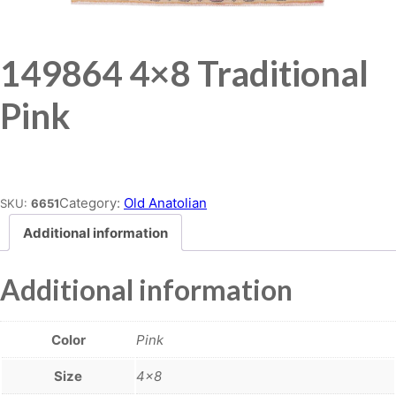
149864 4×8 Traditional
Pink
Place order
Category:
Old Anatolian
SKU:
6651
Additional information
Additional information
Color
Pink
Size
4×8