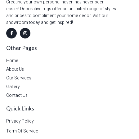
Creating your own personal haven has never been
easier! Decorative rugs offer an unlimited range of styles
and prices to compliment your home decor. Visit our
showroom today and get inspired!
Other Pages
Home
About Us
Our Services
Gallery
Contact Us
Quick Links
Privacy Policy
Term Of Service