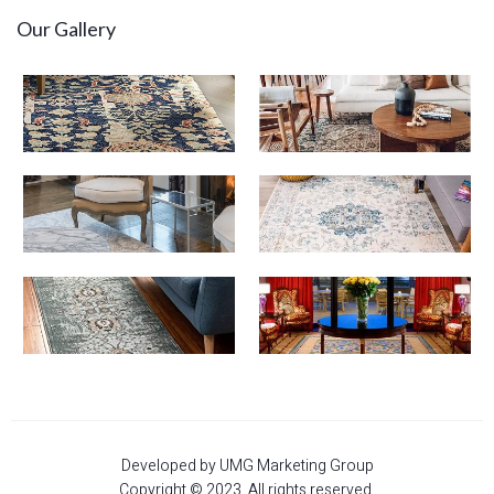
Our Gallery
Developed by UMG Marketing Group
Copyright © 2023. All rights reserved.