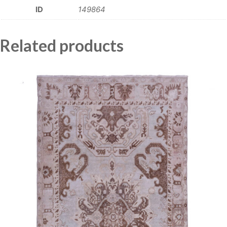
ID
149864
Related products