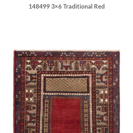
148499 3×6 Traditional Red
Place order
Read more