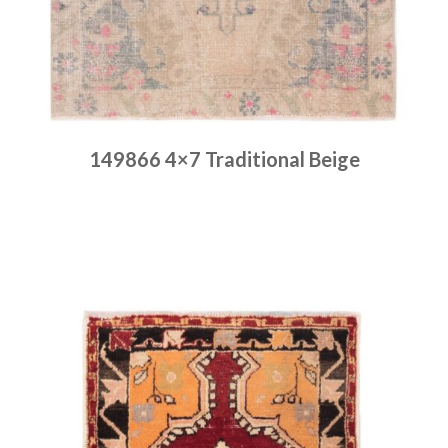
149866 4×7 Traditional Beige
Place order
Read more