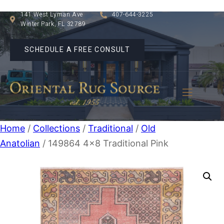
141 West Lyman Ave
407-644-3225
Winter Park, FL 32789
SCHEDULE A FREE CONSULT
Home
/
Collections
/
Traditional
/
Old
Anatolian
/ 149864 4×8 Traditional Pink