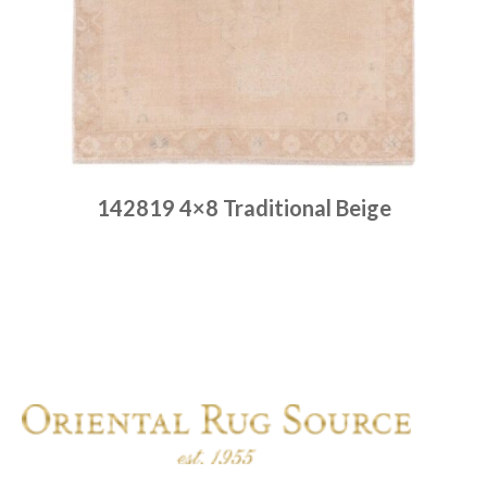
142819 4×8 Traditional Beige
Place order
Read more