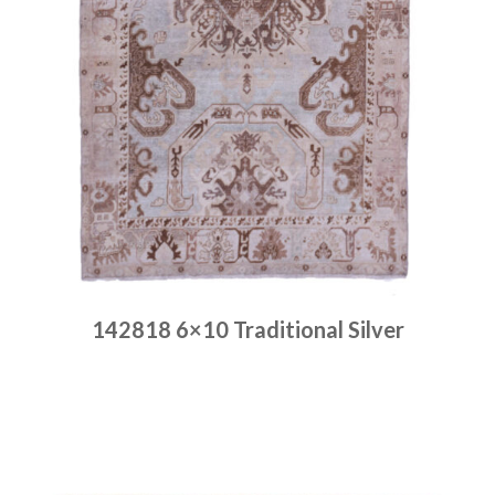
142818 6×10 Traditional Silver
Place order
Read more