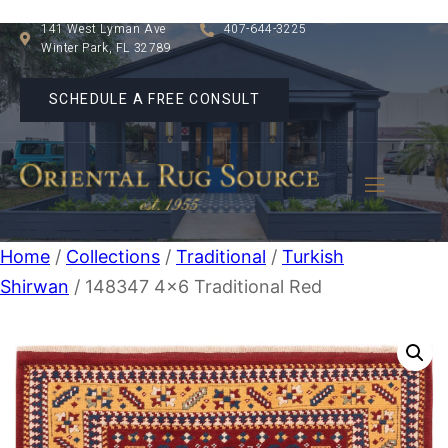
141 West Lyman Ave
407-644-3225
Winter Park, FL 32789
SCHEDULE A FREE CONSULT
Home
/
Collections
/
Traditional
/
Turkish
Shirwan
/ 148347 4×6 Traditional Red