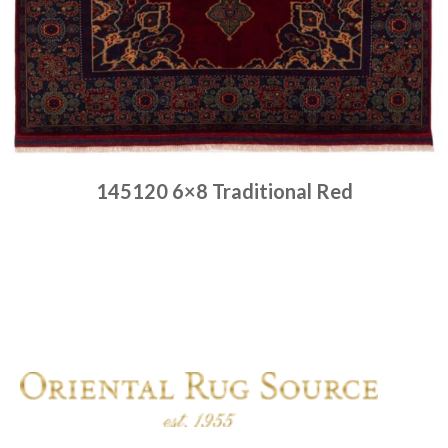
145120 6×8 Traditional Red
Place order
Read more