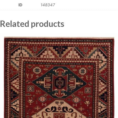
ID
148347
Related products