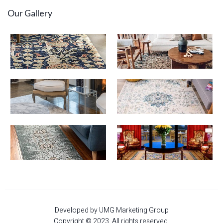
Our Gallery
Developed by UMG Marketing Group
Copyright © 2023. All rights reserved.