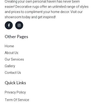
Creating your own personal haven has never been
easier! Decorative rugs offer an unlimited range of styles
and prices to compliment your home decor. Visit our
showroom today and get inspired!
Other Pages
Home
About Us
Our Services
Gallery
Contact Us
Quick Links
Privacy Policy
Term Of Service