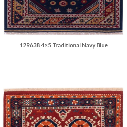
129638 4×5 Traditional Navy Blue
Place order
Read more