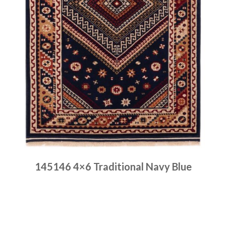
145146 4×6 Traditional Navy Blue
Place order
Read more