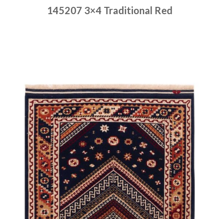
145207 3×4 Traditional Red
Place order
Read more