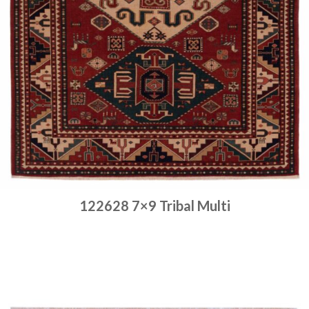
122628 7×9 Tribal Multi
Place order
Read more