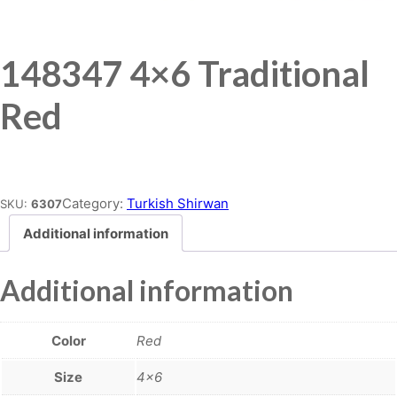
148347 4×6 Traditional
Red
Place order
Category:
Turkish Shirwan
SKU:
6307
Additional information
Additional information
Color
Red
Size
4×6