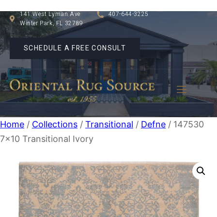
141 West Lyman Ave
407-644-3225
Winter Park, FL 32789
SCHEDULE A FREE CONSULT
Home
/
Collections
/
Transitional
/
Defne
/ 147530
7×10 Transitional Ivory