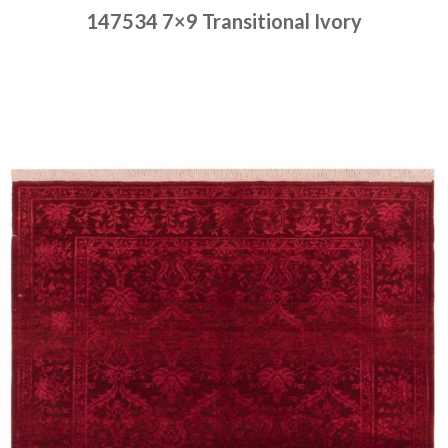
147534 7×9 Transitional Ivory
Place order
Read more