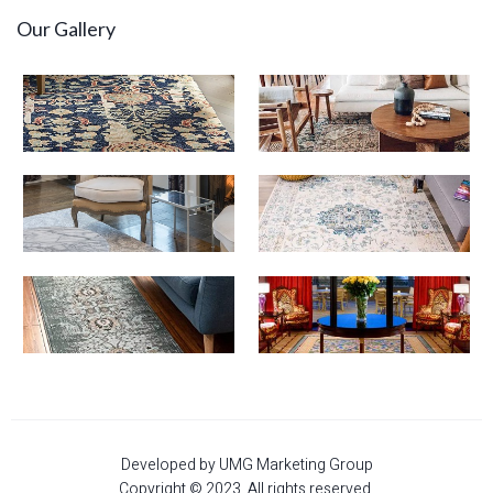
Our Gallery
Developed by UMG Marketing Group
Copyright © 2023. All rights reserved.