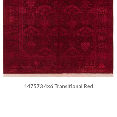
147573 4×6 Transitional Red
Place order
Read more