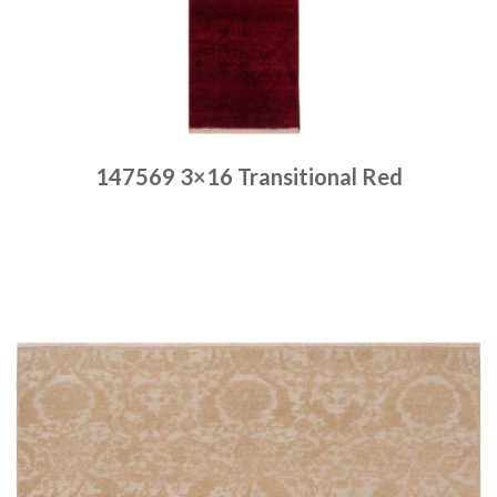
147569 3×16 Transitional Red
Place order
Read more