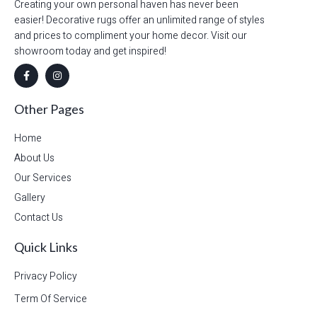
Creating your own personal haven has never been
easier! Decorative rugs offer an unlimited range of styles
and prices to compliment your home decor. Visit our
showroom today and get inspired!
Other Pages
Home
About Us
Our Services
Gallery
Contact Us
Quick Links
Privacy Policy
Term Of Service