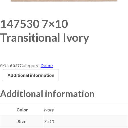
147530 7×10
Transitional Ivory
Place order
Category:
Defne
SKU:
6027
Additional information
Additional information
Color
Ivory
Size
7×10