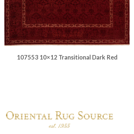
107553 10×12 Transitional Dark Red
Place order
Read more