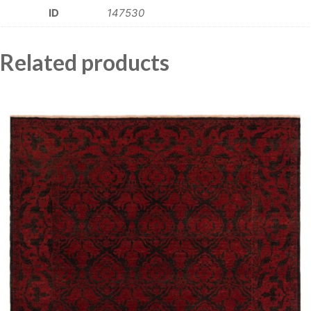
ID
147530
Related products