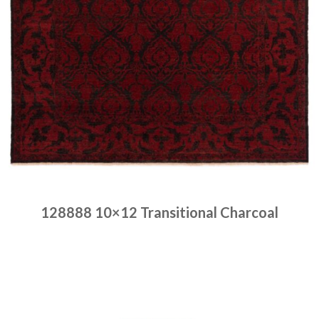
128888 10×12 Transitional Charcoal
Place order
Read more