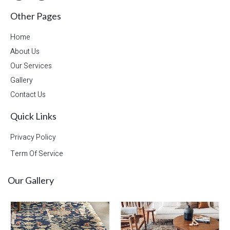
Other Pages
Home
About Us
Our Services
Gallery
Contact Us
Quick Links
Privacy Policy
Term Of Service
Our Gallery