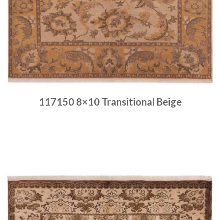
117150 8×10 Transitional Beige
Place order
Read more