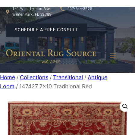
141 West Lyman Ave
407-644-3225
Winter Park, FL 32789
SCHEDULE A FREE CONSULT
Home
/
Collections
/
Transitional
/
Antique
Loom
/ 147427 7×10 Traditional Red