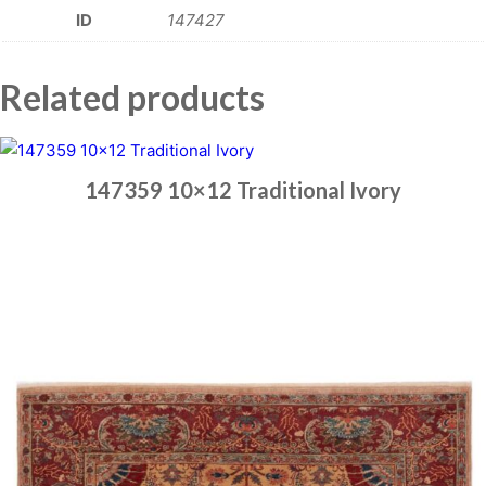
ID
147427
Related products
147359 10×12 Traditional Ivory
Place order
Read more