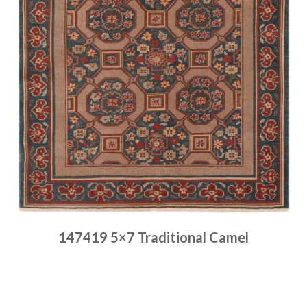
147419 5×7 Traditional Camel
Place order