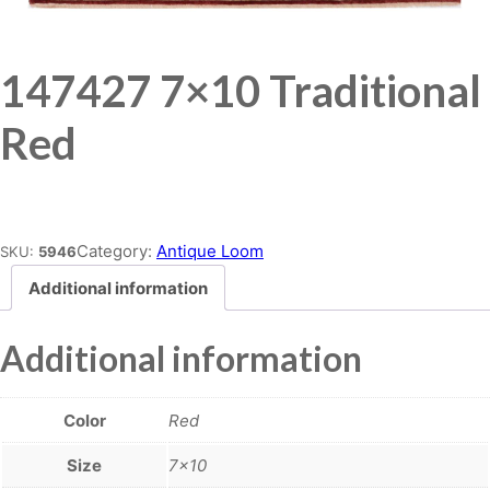
147427 7×10 Traditional
Red
Place order
Category:
Antique Loom
SKU:
5946
Additional information
Additional information
Color
Red
Size
7×10