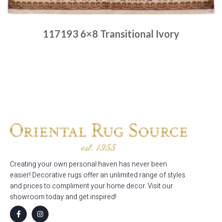
117193 6×8 Transitional Ivory
Place order
Read more
Creating your own personal haven has never been
easier! Decorative rugs offer an unlimited range of styles
and prices to compliment your home decor. Visit our
showroom today and get inspired!