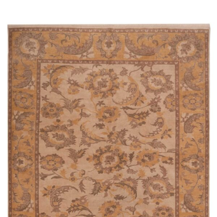
Read more