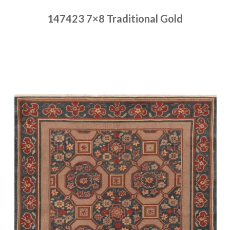
147423 7×8 Traditional Gold
Place order
Read more