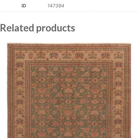
ID
147394
Related products