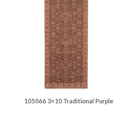
105066 3×10 Traditional Purple
Place order
Read more