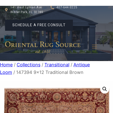
141 West Lyman Ave
407-644-3225
Winter Park, FL 32789
SCHEDULE A FREE CONSULT
Home
/
Collections
/
Transitional
/
Antique
Loom
/ 147394 9×12 Traditional Brown