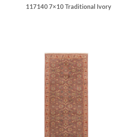
117140 7×10 Traditional Ivory
Place order
Read more