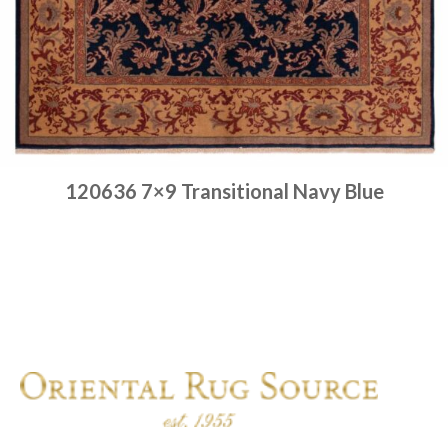
120636 7×9 Transitional Navy Blue
Place order
Read more