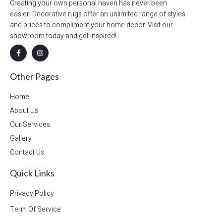
Creating your own personal haven has never been
easier! Decorative rugs offer an unlimited range of styles
and prices to compliment your home decor. Visit our
showroom today and get inspired!
Other Pages
Home
About Us
Our Services
Gallery
Contact Us
Quick Links
Privacy Policy
Term Of Service