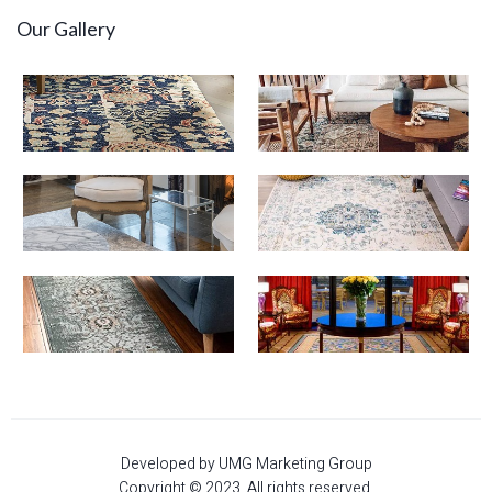
Our Gallery
Developed by UMG Marketing Group
Copyright © 2023. All rights reserved.