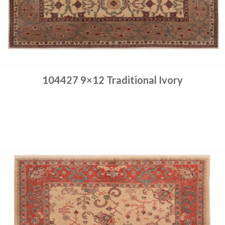
104427 9×12 Traditional Ivory
Place order
Read more