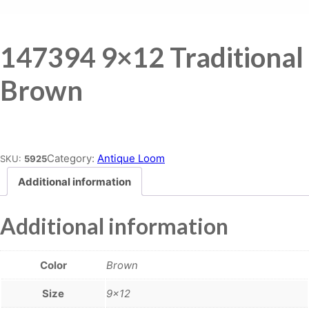
147394 9×12 Traditional
Brown
Place order
Category:
Antique Loom
SKU:
5925
Additional information
Additional information
Color
Brown
Size
9×12