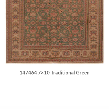
147464 7×10 Traditional Green
Place order
Read more