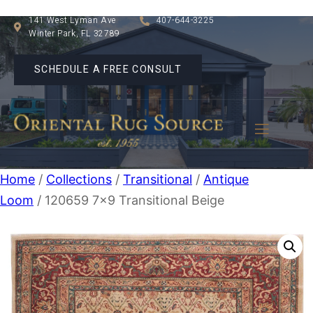
141 West Lyman Ave
407-644-3225
Winter Park, FL 32789
SCHEDULE A FREE CONSULT
Home
/
Collections
/
Transitional
/
Antique
Loom
/ 120659 7×9 Transitional Beige