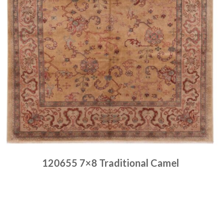
120655 7×8 Traditional Camel
Place order
Read more