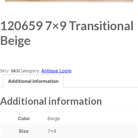
120659 7×9 Transitional
Beige
Place order
Category:
Antique Loom
SKU:
583
Additional information
Additional information
Color
Beige
Size
7×9