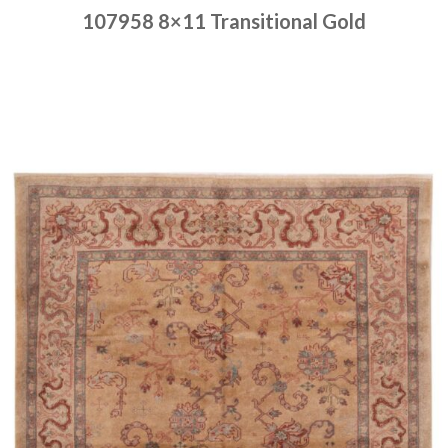
107958 8×11 Transitional Gold
Place order
Read more