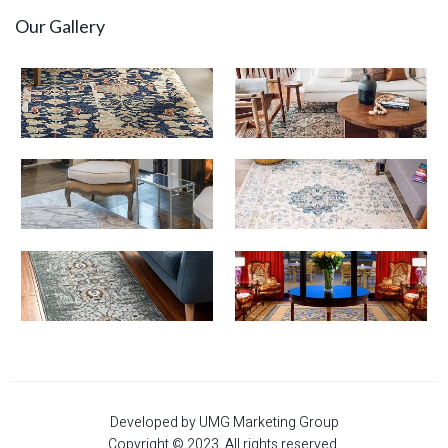
Our Gallery
Developed by UMG Marketing Group
Copyright © 2023. All rights reserved.