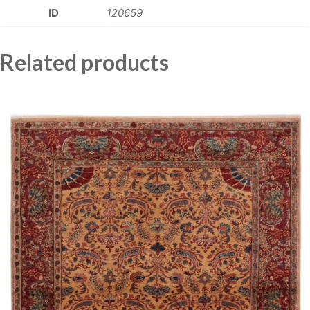
ID
120659
Related products