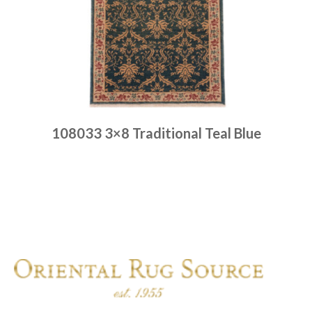
108033 3×8 Traditional Teal Blue
Place order
Read more