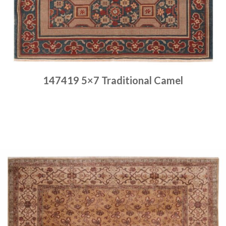
147419 5×7 Traditional Camel
Place order
Read more