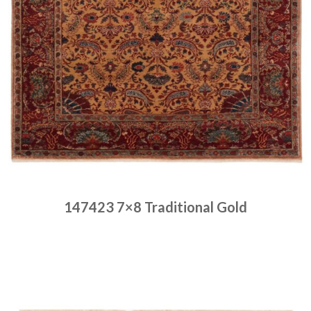
147423 7×8 Traditional Gold
Place order
Read more