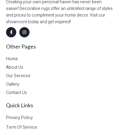
Creating your own personal haven has never been
easier! Decorative rugs offer an unlimited range of styles
and prices to compliment your home decor. Visit our
showroom today and get inspired!
Other Pages
Home
About Us
Our Services
Gallery
Contact Us
Quick Links
Privacy Policy
Term Of Service