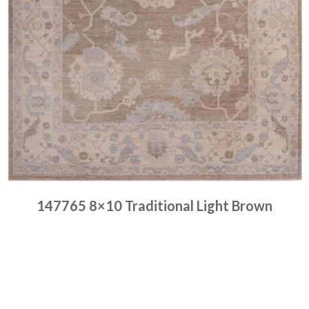
147765 8×10 Traditional Light Brown
Place order
Read more