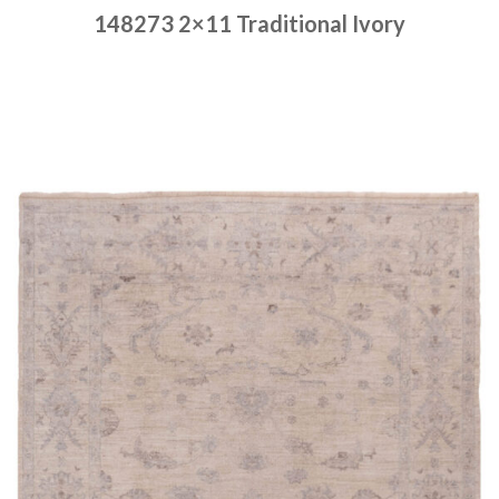
148273 2×11 Traditional Ivory
Place order
Read more