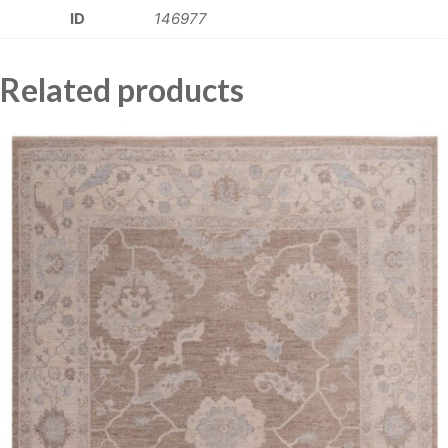
ID
146977
Related products