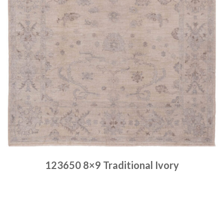
123650 8×9 Traditional Ivory
Place order
Read more