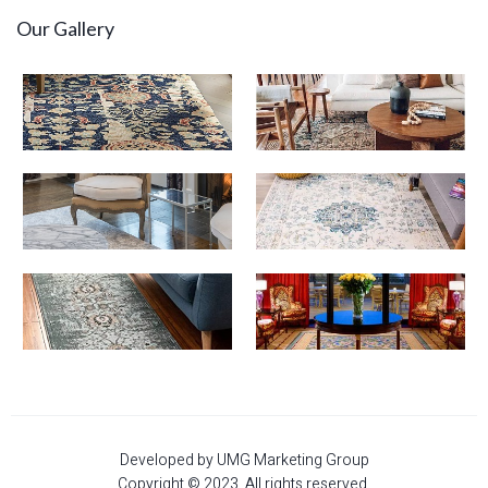
Our Gallery
Developed by UMG Marketing Group
Copyright © 2023. All rights reserved.