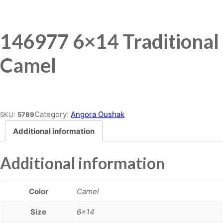
146977 6×14 Traditional
Camel
Place order
Category:
Angora Oushak
SKU:
5789
Additional information
Additional information
Color
Camel
Size
6×14