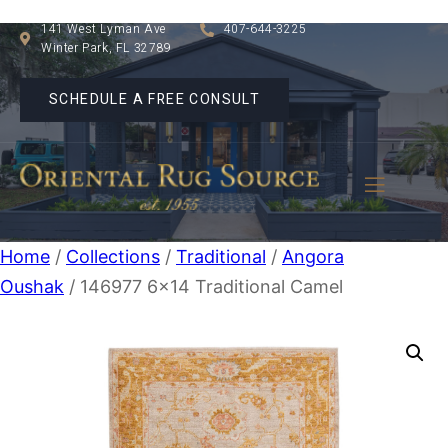
141 West Lyman Ave
407-644-3225
Winter Park, FL 32789
SCHEDULE A FREE CONSULT
Home
/
Collections
/
Traditional
/
Angora
Oushak
/ 146977 6×14 Traditional Camel