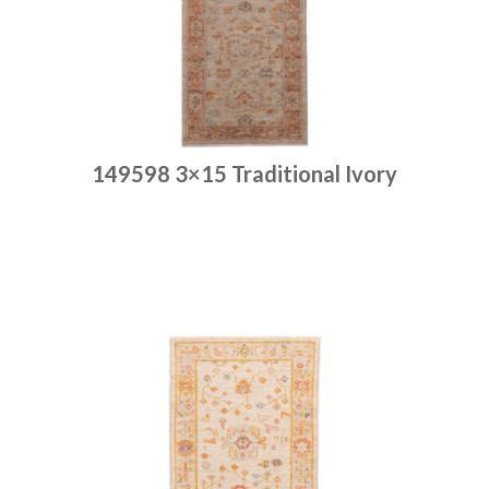
149598 3×15 Traditional Ivory
Place order
Read more