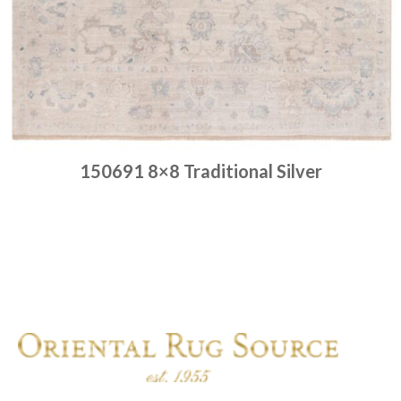
150691 8×8 Traditional Silver
Place order
Read more