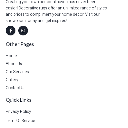
Creating your own personal haven has never been
easier! Decorative rugs offer an unlimited range of styles
and prices to compliment your home decor. Visit our
showroom today and get inspired!
Other Pages
Home
About Us
Our Services
Gallery
Contact Us
Quick Links
Privacy Policy
Term Of Service