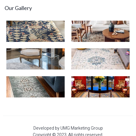
Our Gallery
Developed by UMG Marketing Group
Copyright © 2023. All rights reserved.