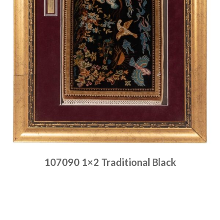
107090 1×2 Traditional Black
Place order
Read more