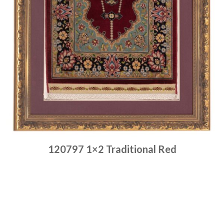
120797 1×2 Traditional Red
Place order
Read more