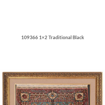
109366 1×2 Traditional Black
Place order
Read more