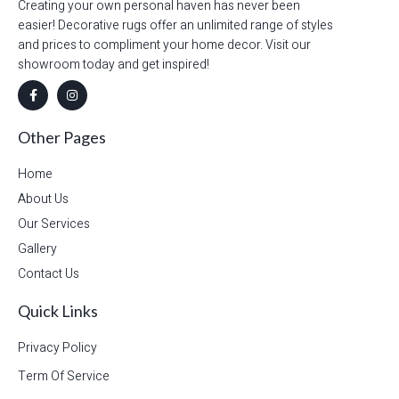
Creating your own personal haven has never been
easier! Decorative rugs offer an unlimited range of styles
and prices to compliment your home decor. Visit our
showroom today and get inspired!
Other Pages
Home
About Us
Our Services
Gallery
Contact Us
Quick Links
Privacy Policy
Term Of Service