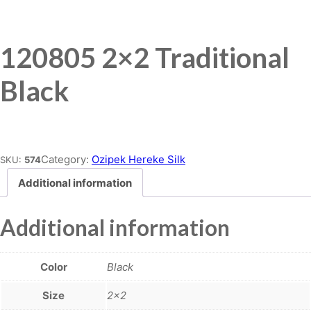
120805 2×2 Traditional
Black
Place order
Category:
Ozipek Hereke Silk
SKU:
574
Additional information
Additional information
Color
Black
Size
2×2