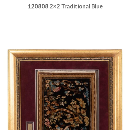
120808 2×2 Traditional Blue
Place order
Read more