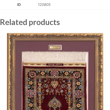
ID
120805
Related products