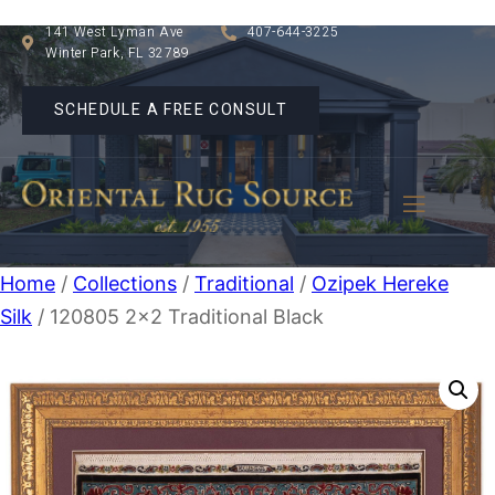
141 West Lyman Ave
407-644-3225
Winter Park, FL 32789
SCHEDULE A FREE CONSULT
Home
/
Collections
/
Traditional
/
Ozipek Hereke
Silk
/ 120805 2×2 Traditional Black