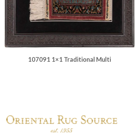
107091 1×1 Traditional Multi
Place order
Read more