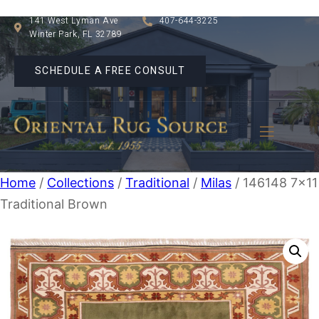
141 West Lyman Ave
407-644-3225
Winter Park, FL 32789
SCHEDULE A FREE CONSULT
Home
/
Collections
/
Traditional
/
Milas
/ 146148 7×11
Traditional Brown