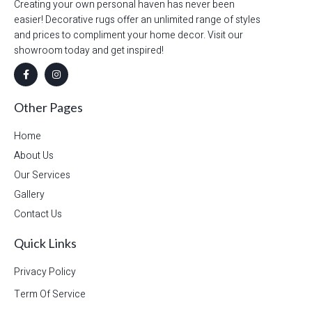
Creating your own personal haven has never been
easier! Decorative rugs offer an unlimited range of styles
and prices to compliment your home decor. Visit our
showroom today and get inspired!
Other Pages
Home
About Us
Our Services
Gallery
Contact Us
Quick Links
Privacy Policy
Term Of Service