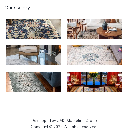
Our Gallery
Developed by UMG Marketing Group
Copyright © 2023. All rights reserved.