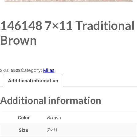
146148 7×11 Traditional
Brown
Place order
Category:
Milas
SKU:
5528
Additional information
Additional information
Color
Brown
Size
7×11