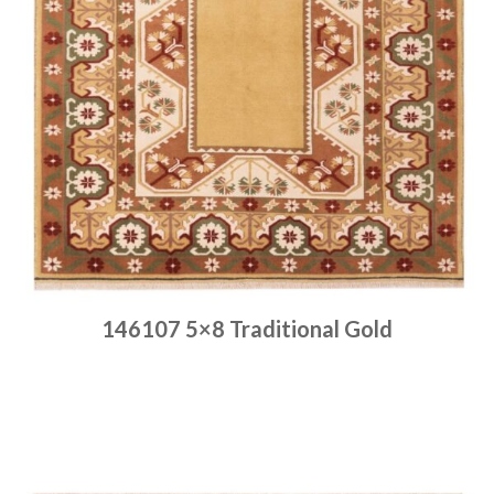
146107 5×8 Traditional Gold
Place order
Read more