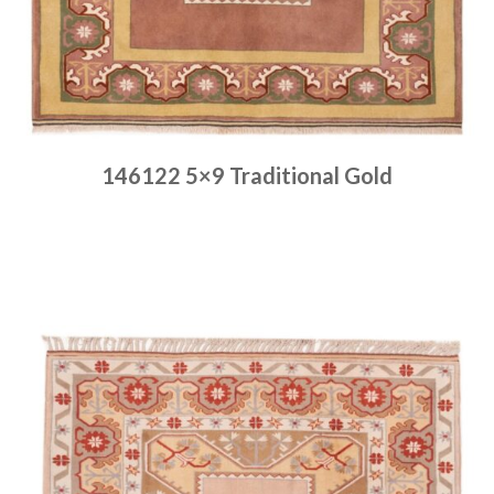
146122 5×9 Traditional Gold
Place order
Read more