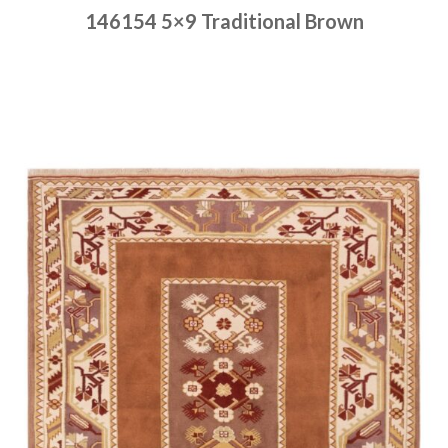
146154 5×9 Traditional Brown
Place order
Read more