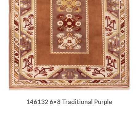
146132 6×8 Traditional Purple
Place order
Read more