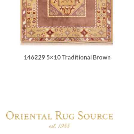
146229 5×10 Traditional Brown
Place order
Read more