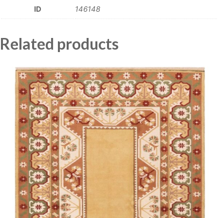
ID
146148
Related products