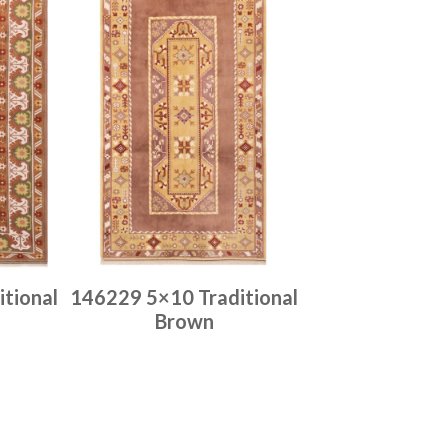
tional
146229 5×10 Traditional
Brown
Place order
Read more