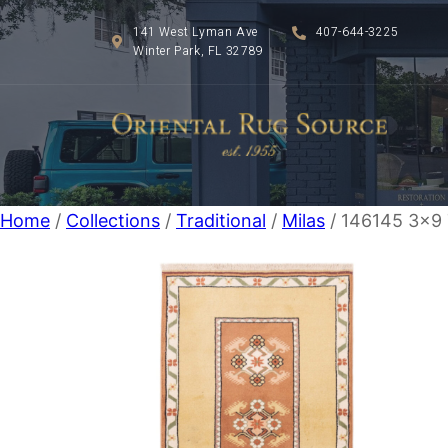
141 West Lyman Ave
407-644-3225
Winter Park, FL 32789
Home
/
Collections
/
Traditional
/
Milas
/ 146145 3×9 