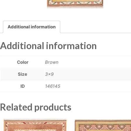
Additional information
Additional information
Color
Brown
Size
3×9
ID
146145
Related products