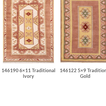
146190 6×11 Traditional
146122 5×9 Traditio
Ivory
Gold
Place order
Place order
Read more
Read more