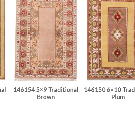
nal
146154 5×9 Traditional
146150 6×10 Tradi
Brown
Plum
Place order
Place order
Read more
Read more