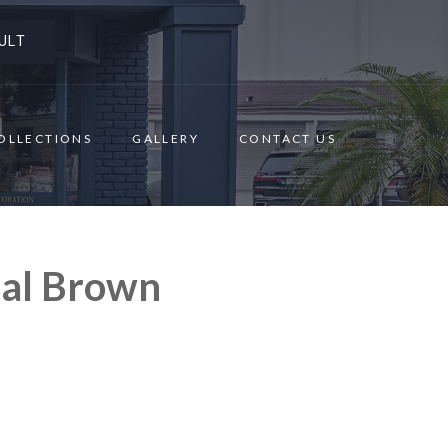
ULT
OLLECTIONS
GALLERY
CONTACT US
nal Brown