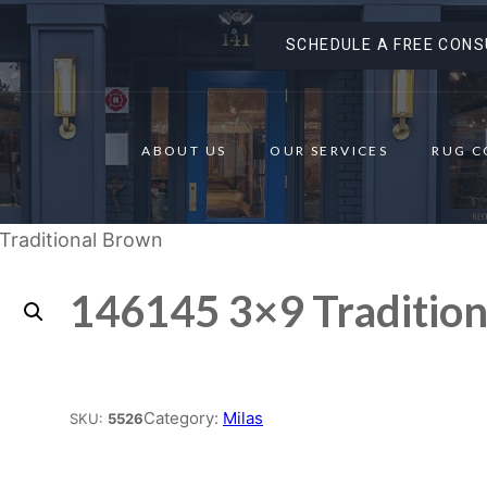
SCHEDULE A FREE CONS
ABOUT US
OUR SERVICES
RUG C
Traditional Brown
146145 3×9 Traditio
Place order
Category:
Milas
SKU:
5526