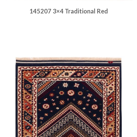
145207 3×4 Traditional Red
Place order
Read more