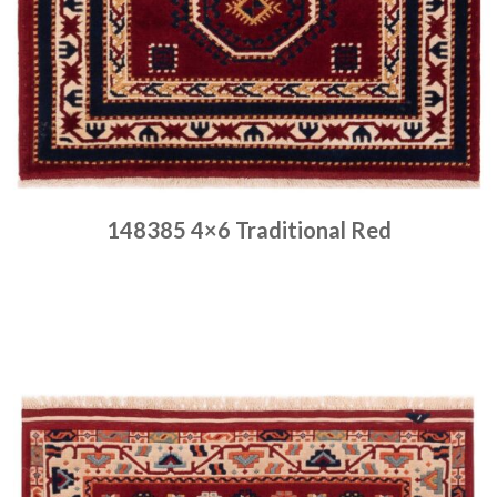
148385 4×6 Traditional Red
Place order
Read more