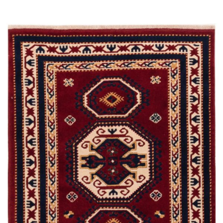
Read more