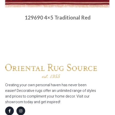
129690 4×5 Traditional Red
Place order
Read more
Creating your own personal haven has never been
easier! Decorative rugs offer an unlimited range of styles
and prices to compliment your home decor. Visit our
showroom today and get inspired!