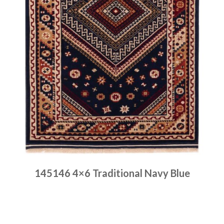
145146 4×6 Traditional Navy Blue
Place order