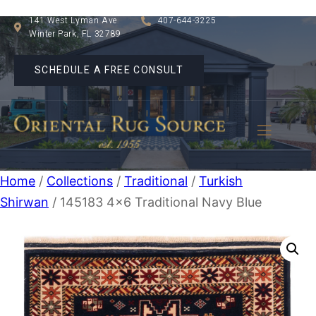
141 West Lyman Ave
407-644-3225
Winter Park, FL 32789
SCHEDULE A FREE CONSULT
Home
/
Collections
/
Traditional
/
Turkish
Shirwan
/ 145183 4×6 Traditional Navy Blue