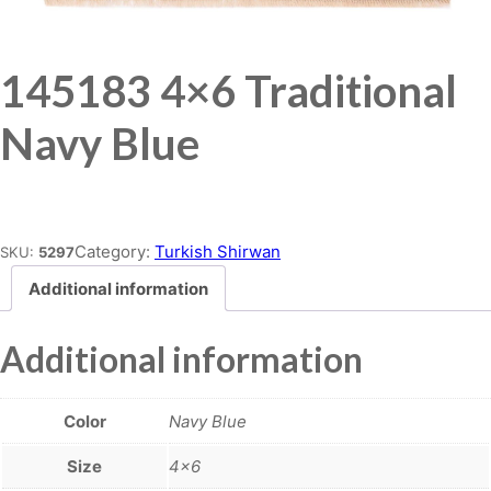
145183 4×6 Traditional
Navy Blue
Place order
Category:
Turkish Shirwan
SKU:
5297
Additional information
Additional information
Color
Navy Blue
Size
4×6