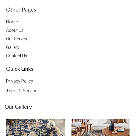
Other Pages
Home
About Us
Our Services
Gallery
Contact Us
Quick Links
Privacy Policy
Term Of Service
Our Gallery