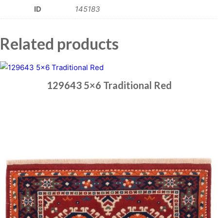
ID
145183
Related products
129643 5×6 Traditional Red
Place order
Read more